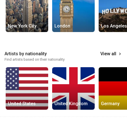
New York City
London
Los Angeles
Artists by nationality
View all
keyboard_arrow_right
Find artists based on their nationality
United States
United Kingdom
Germany