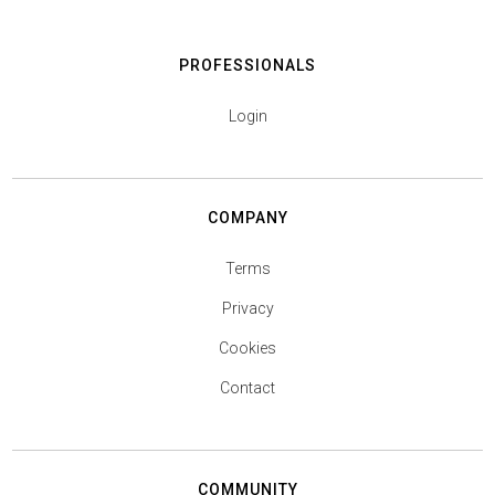
PROFESSIONALS
Login
COMPANY
Terms
Privacy
Cookies
Contact
COMMUNITY