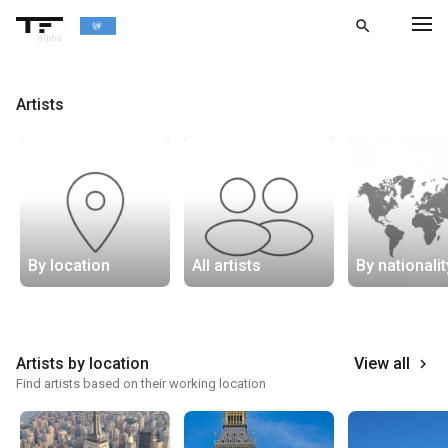
search
alpha
chevron_left
BACK
Artists
By location
All artists
By nationalit
Artists by location
View all
keyboard_arrow_right
Find artists based on their working location