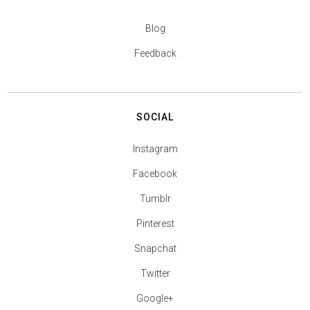
Blog
Feedback
SOCIAL
Instagram
Facebook
Tumblr
Pinterest
Snapchat
Twitter
Google+