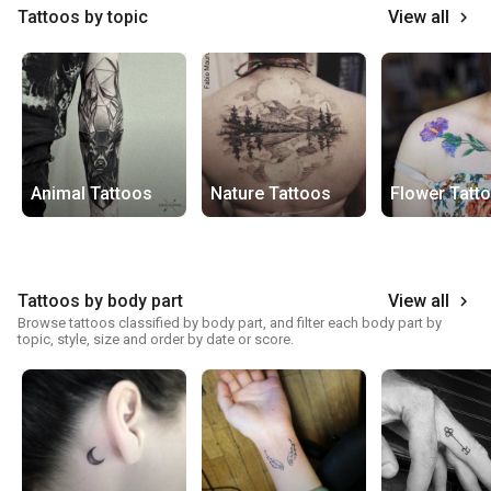
Tattoos by topic
View all
keyboard_arrow_right
Animal Tattoos
Nature Tattoos
Flower Tatt
Tattoos by body part
View all
keyboard_arrow_right
Browse tattoos classified by body part, and filter each body part by
topic, style, size and order by date or score.