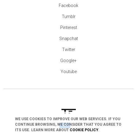
Facebook
Tumblr
Pinterest
Snapchat
Twitter
Google+
Youtube
WE USE COOKIES TO IMPROVE OUR WEB SERVICES. IF YOU
CONTINUE BROWSING, WE CONSIDER THAT YOU AGREE TO
arrow_drop_down
ITS USE. LEARN MORE ABOUT
COOKIE POLICY
.