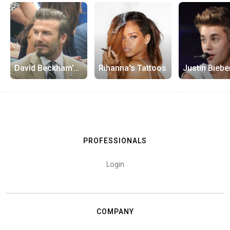
David Beckham's Tattoos
Rihanna's Tattoos
PROFESSIONALS
Login
COMPANY