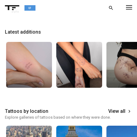
search
alpha
chevron_left
BACK
Latest additions
Tattoos by location
View all
keyboard_arrow_right
Explore galleries of tattoos based on where they were done.