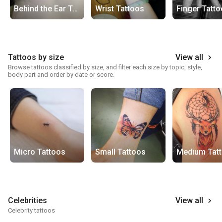
Behind the Ear Tattoos
Wrist Tattoos
Finger Tatt
Tattoos by size
View all
keyboard_arrow_right
Browse tattoos classified by size, and filter each size by topic, style,
body part and order by date or score.
Micro Tattoos
Small Tattoos
Medium Tat
Celebrities
View all
keyboard_arrow_right
Celebrity tattoos