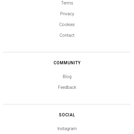
Terms
Privacy
Cookies
Contact
COMMUNITY
Blog
Feedback
SOCIAL
Instagram