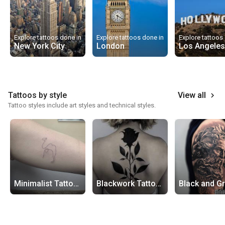
Explore tattoos done in
Explore tattoos done in
Explore tattoos
New York City
London
Los Angeles
Tattoos by style
View all
keyboard_arrow_right
Tattoo styles include art styles and technical styles.
Minimalist Tattoos
Blackwork Tattoos