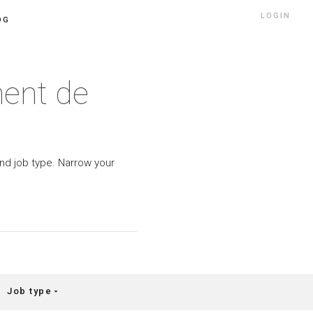
LOGIN
OG
ment de
 and job type. Narrow your
Job type
arrow_drop_down