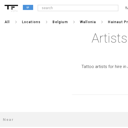
T
alpha
keyboard_arrow_right
keyboard_arrow_right
keyboard_arrow_right
keyboard_arrow_right
All
Locations
Belgium
Wallonia
Hainaut P
Artist
Tattoo artists for hire i