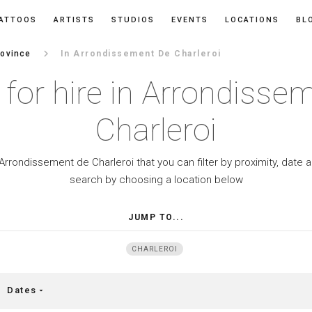
ATTOOS
ARTISTS
STUDIOS
EVENTS
LOCATIONS
BL
keyboard_arrow_right
rovince
In Arrondissement De Charleroi
s for hire in Arrondisse
Charleroi
n Arrondissement de Charleroi that you can filter by proximity, date
search by choosing a location below
JUMP TO...
CHARLEROI
Dates
arrow_drop_down