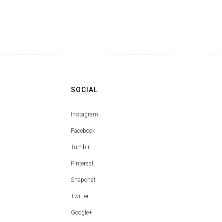
SOCIAL
Instagram
Facebook
Tumblr
Pinterest
Snapchat
Twitter
Google+