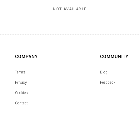
NOT AVAILABLE
COMPANY
COMMUNITY
Terms
Blog
Privacy
Feedback
Cookies
Contact