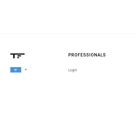
PROFESSIONALS
arrow_drop_down
Login