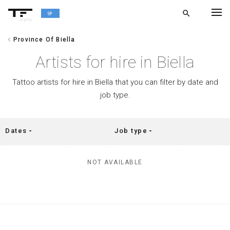
search
alpha
chevron_left
Province Of Biella
chevron_left
BACK
Artists for hire in Biella
Tattoo artists for hire in Biella that you can filter by date and
job type.
Dates
Job type
arrow_drop_down
arrow_drop_down
NOT AVAILABLE