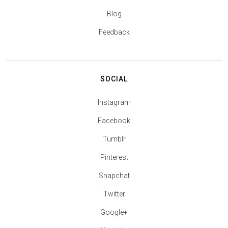
Blog
Feedback
SOCIAL
Instagram
Facebook
Tumblr
Pinterest
Snapchat
Twitter
Google+