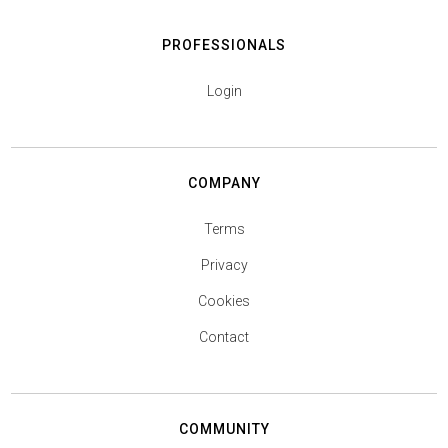
PROFESSIONALS
Login
COMPANY
Terms
Privacy
Cookies
Contact
COMMUNITY