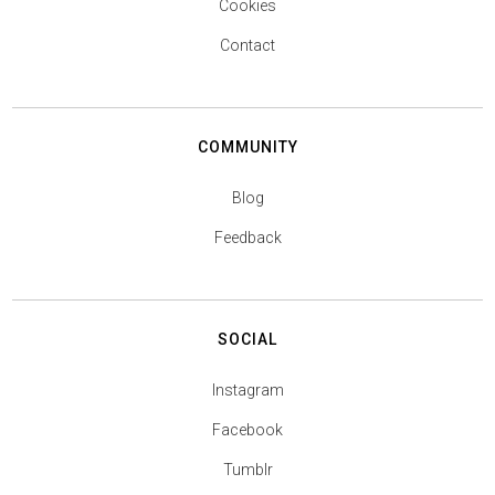
Cookies
Contact
COMMUNITY
Blog
Feedback
SOCIAL
Instagram
Facebook
Tumblr