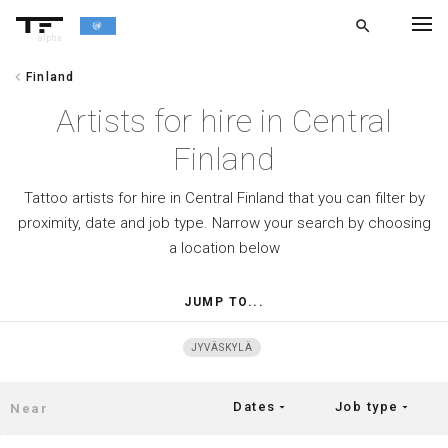
search
alpha
chevron_left
Finland
chevron_left
BACK
Artists for hire in Central
Finland
Tattoo artists for hire in Central Finland that you can filter by
proximity, date and job type. Narrow your search by choosing
a location below
JUMP TO...
JYVÄSKYLÄ
Dates
Job type
arrow_drop_down
arrow_drop_down