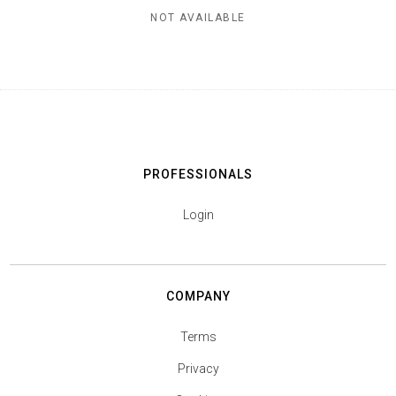
NOT AVAILABLE
PROFESSIONALS
Login
COMPANY
Terms
Privacy