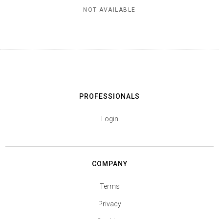
NOT AVAILABLE
PROFESSIONALS
Login
COMPANY
Terms
Privacy