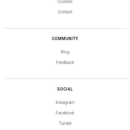
Cookies
Contact
COMMUNITY
Blog
Feedback
SOCIAL
Instagram
Facebook
Tumblr