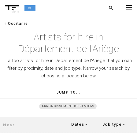
search
alpha
chevron_left
Occitanie
chevron_left
BACK
Artists for hire in
Département de l'Ariège
Tattoo artists for hire in Département de l'Ariège that you can
filter by proximity, date and job type. Narrow your search by
choosing a location below
JUMP TO...
ARRONDISSEMENT DE PAMIERS
Dates
Job type
arrow_drop_down
arrow_drop_down