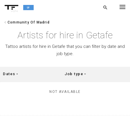
search
alpha
chevron_left
Community Of Madrid
chevron_left
BACK
Artists for hire in Getafe
Tattoo artists for hire in Getafe that you can filter by date and
job type.
Dates
Job type
arrow_drop_down
arrow_drop_down
NOT AVAILABLE