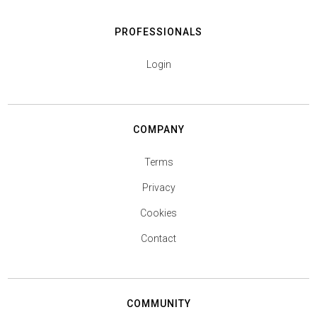
PROFESSIONALS
Login
COMPANY
Terms
Privacy
Cookies
Contact
COMMUNITY