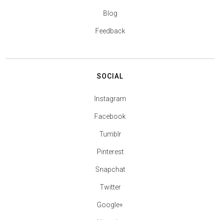
Blog
Feedback
SOCIAL
Instagram
Facebook
Tumblr
Pinterest
Snapchat
Twitter
Google+