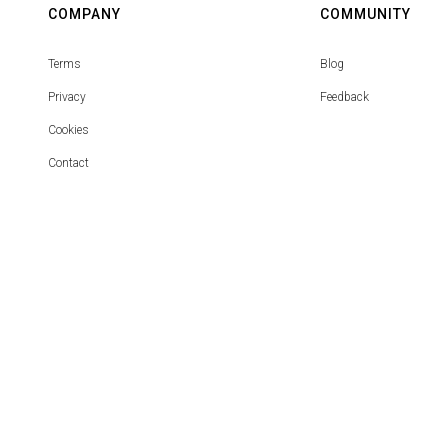
COMPANY
COMMUNITY
Terms
Blog
Privacy
Feedback
Cookies
Contact