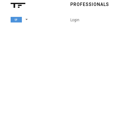
PROFESSIONALS
arrow_drop_down
Login