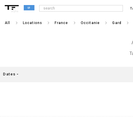
T
alpha
keyboard_arrow_right
keyboard_arrow_right
keyboard_arrow_right
keyboard_arrow_right
keyboard_arrow_right
All
Locations
France
Occitanie
Gard
T
Dates
arrow_drop_down