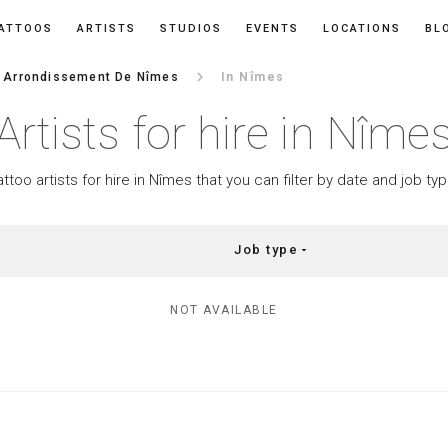
ATTOOS
ARTISTS
STUDIOS
EVENTS
LOCATIONS
BL
keyboard_arrow_right
Arrondissement De Nîmes
In Nîmes
Artists for hire in Nîme
attoo artists for hire in Nîmes that you can filter by date and job typ
Job type
arrow_drop_down
NOT AVAILABLE