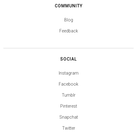
COMMUNITY
Blog
Feedback
SOCIAL
Instagram
Facebook
Tumblr
Pinterest
Snapchat
Twitter