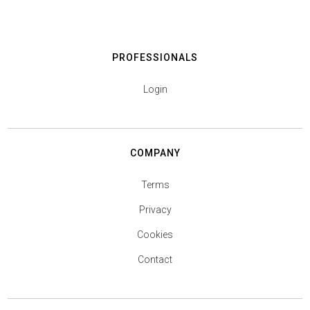
PROFESSIONALS
Login
COMPANY
Terms
Privacy
Cookies
Contact