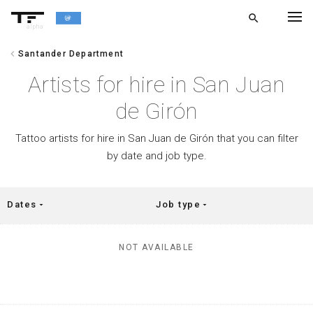
search
alpha
chevron_left
Santander Department
chevron_left
BACK
Artists for hire in San Juan
de Girón
Tattoo artists for hire in San Juan de Girón that you can filter
by date and job type.
Dates
Job type
arrow_drop_down
arrow_drop_down
NOT AVAILABLE