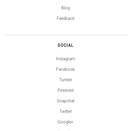
Blog
Feedback
SOCIAL
Instagram
Facebook
Tumblr
Pinterest
Snapchat
Twitter
Google+