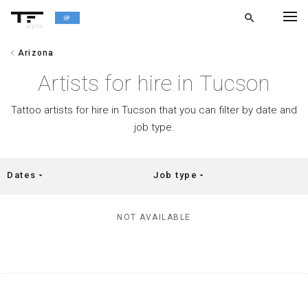
search
alpha
chevron_left
Arizona
chevron_left
BACK
Artists for hire in Tucson
Tattoo artists for hire in Tucson that you can filter by date and
job type.
Dates
Job type
arrow_drop_down
arrow_drop_down
NOT AVAILABLE