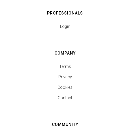
PROFESSIONALS
Login
COMPANY
Terms
Privacy
Cookies
Contact
COMMUNITY