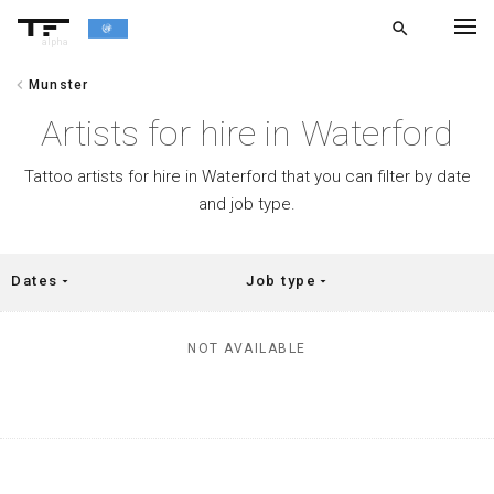
search
alpha
chevron_left
Munster
chevron_left
BACK
Artists for hire in Waterford
Tattoo artists for hire in Waterford that you can filter by date
and job type.
Dates
Job type
arrow_drop_down
arrow_drop_down
NOT AVAILABLE