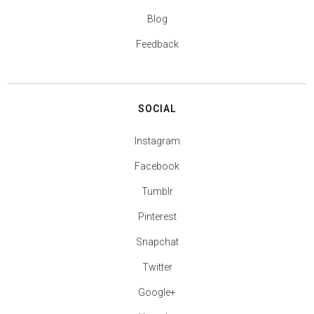
Blog
Feedback
SOCIAL
Instagram
Facebook
Tumblr
Pinterest
Snapchat
Twitter
Google+