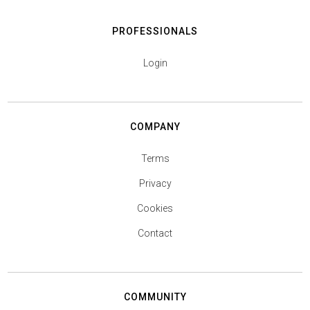
PROFESSIONALS
Login
COMPANY
Terms
Privacy
Cookies
Contact
COMMUNITY