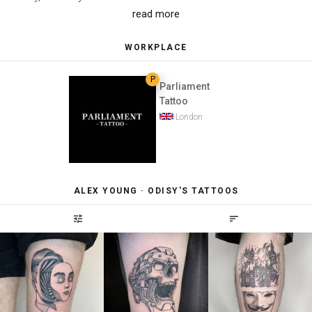
read more
WORKPLACE
P
Parliament
Tattoo
London
ALEX YOUNG · ODISY'S TATTOOS
tune
sort