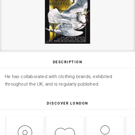
DESCRIPTION
He has collaborated with clothing brands, exhibited
throughout the UK, and is regularly published.
DISCOVER LONDON