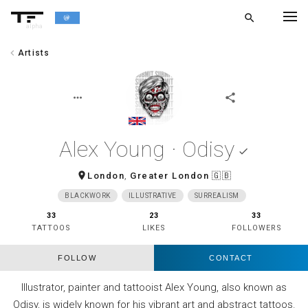
search
alpha
chevron_left
Artists
chevron_left
BACK
more_horiz
share
Alex Young · Odisy
done
room
London
,
Greater London
🇬🇧
BLACKWORK
ILLUSTRATIVE
SURREALISM
33
23
33
TATTOOS
LIKES
FOLLOWERS
FOLLOW
CONTACT
Illustrator, painter and tattooist Alex Young, also known as
Odisy, is widely known for his vibrant art and abstract tattoos.