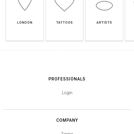
LONDON
TATTOOS
ARTISTS
PROFESSIONALS
Login
COMPANY