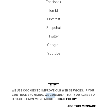
Facebook
Tumblr
Pinterest
Snapchat
Twitter
Google+
Youtube
WE USE COOKIES TO IMPROVE OUR WEB SERVICES. IF YOU
CONTINUE BROWSING, WE CONSIDER THAT YOU AGREE TO
arrow_drop_down
ITS USE. LEARN MORE ABOUT
COOKIE POLICY
.
HIDE THIS MESSAGE