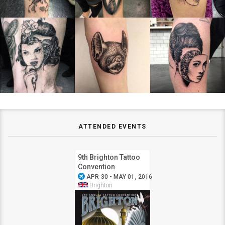
ATTENDED EVENTS
9th Brighton Tattoo
Convention
airplanemode_active
APR 30 - MAY 01, 2016
Brighton