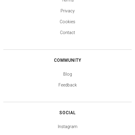
Terms
Privacy
Cookies
Contact
COMMUNITY
Blog
Feedback
SOCIAL
Instagram