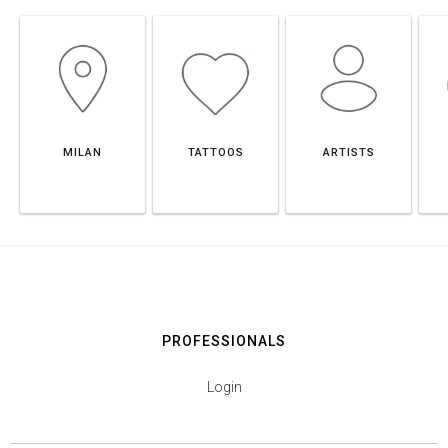
MILAN
TATTOOS
ARTISTS
PROFESSIONALS
Login