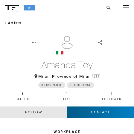
search
alpha
chevron_left
Artists
chevron_left
BACK
more_horiz
share
Amanda Toy
room
Milan
,
Province of Milan
🇮🇹
ILLUSTRATIVE
TRADITIONAL
1
1
1
TATTOO
LIKE
FOLLOWER
FOLLOW
CONTACT
WORKPLACE