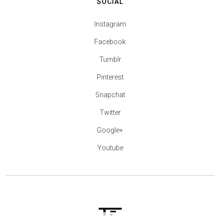
SOCIAL
Instagram
Facebook
Tumblr
Pinterest
Snapchat
Twitter
Google+
Youtube