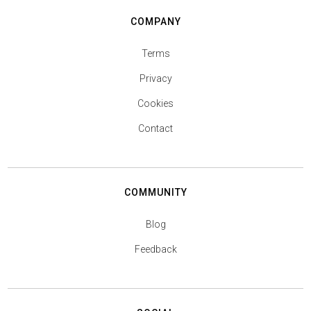
COMPANY
Terms
Privacy
Cookies
Contact
COMMUNITY
Blog
Feedback