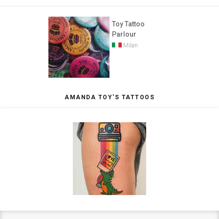
Toy Tattoo
Parlour
Milan
AMANDA TOY'S TATTOOS