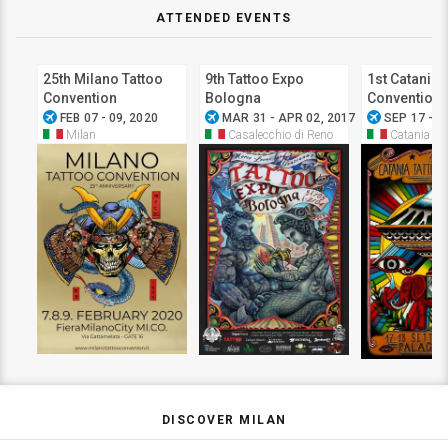
ATTENDED EVENTS
25th Milano Tattoo
9th Tattoo Expo
1st Catania 
Convention
Bologna
Convention
airplanemode_active
airplanemode_active
airplanemode_active
FEB 07 - 09, 2020
MAR 31 - APR 02, 2017
SEP 17 - 1
Milan
Casalecchio di Reno
Catania
DISCOVER MILAN