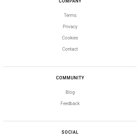
COMPANY
Terms
Privacy
Cookies
Contact
COMMUNITY
Blog
Feedback
SOCIAL