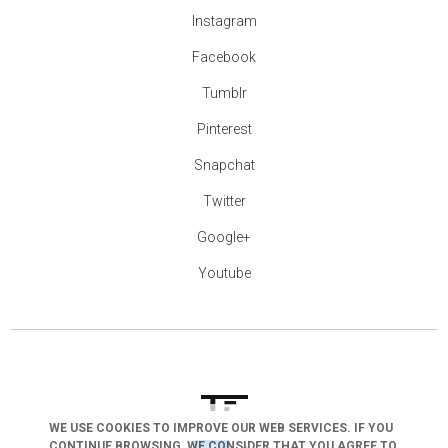
Instagram
Facebook
Tumblr
Pinterest
Snapchat
Twitter
Google+
Youtube
WE USE COOKIES TO IMPROVE OUR WEB SERVICES. IF YOU
CONTINUE BROWSING, WE CONSIDER THAT YOU AGREE TO