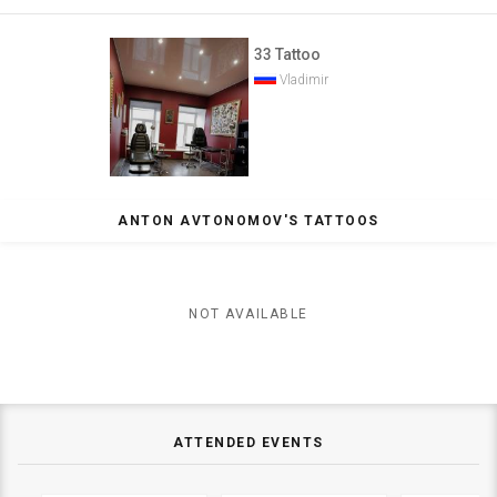
33 Tattoo
Vladimir
ANTON AVTONOMOV'S TATTOOS
NOT AVAILABLE
ATTENDED EVENTS