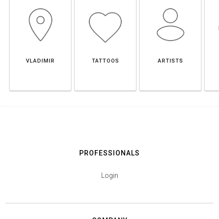
VLADIMIR
TATTOOS
ARTISTS
PROFESSIONALS
Login