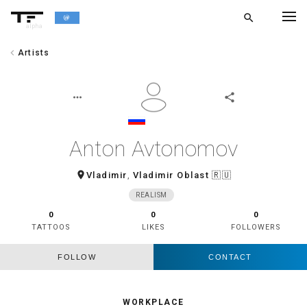
search
alpha
chevron_left
Artists
chevron_left
BACK
more_horiz
share
Anton Avtonomov
room
Vladimir
,
Vladimir Oblast
🇷🇺
REALISM
0
0
0
TATTOOS
LIKES
FOLLOWERS
FOLLOW
CONTACT
WORKPLACE