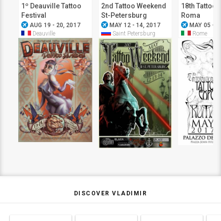
1º Deauville Tattoo
2nd Tattoo Weekend
18th Tattoo 
Festival
St-Petersburg
Roma
airplanemode_active
airplanemode_active
airplanemode_active
AUG 19 - 20, 2017
MAY 12 - 14, 2017
MAY 05 - 0
Deauville
Saint Petersburg
Rome
DISCOVER VLADIMIR