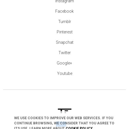
Instagram
Facebook
Tumblr
Pinterest
Snapchat
Twitter
Google+
Youtube
WE USE COOKIES TO IMPROVE OUR WEB SERVICES. IF YOU
CONTINUE BROWSING, WE CONSIDER THAT YOU AGREE TO
arrow_drop_down
ITS USE. LEARN MORE ABOUT
COOKIE POLICY
.