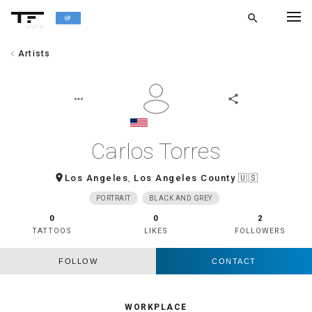
search
alpha
chevron_left
Artists
chevron_left
BACK
more_horiz
share
Carlos Torres
room
Los Angeles
,
Los Angeles County
🇺🇸
PORTRAIT
BLACK AND GREY
0
0
2
TATTOOS
LIKES
FOLLOWERS
FOLLOW
CONTACT
WORKPLACE