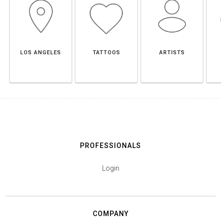
LOS ANGELES
TATTOOS
ARTISTS
PROFESSIONALS
Login
COMPANY