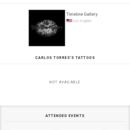
Timeline Gallery
Los Angeles
CARLOS TORRES'S TATTOOS
NOT AVAILABLE
ATTENDED EVENTS