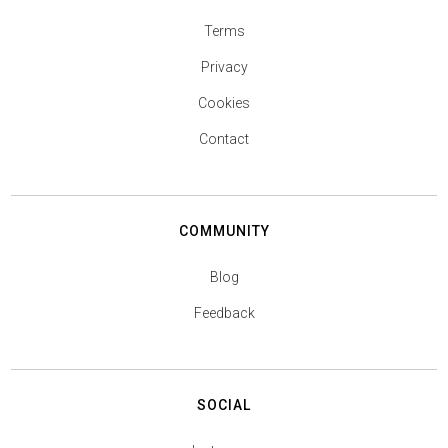
Terms
Privacy
Cookies
Contact
COMMUNITY
Blog
Feedback
SOCIAL