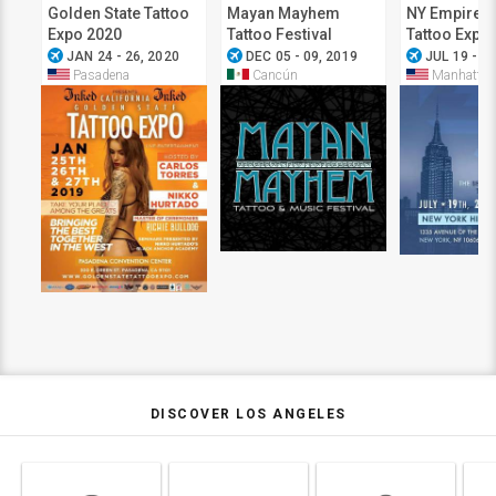
Golden State Tattoo
Mayan Mayhem
NY Empire S
Expo 2020
Tattoo Festival
Tattoo Expo
airplanemode_active
airplanemode_active
airplanemode_active
JAN 24 - 26, 2020
DEC 05 - 09, 2019
JUL 19 - 21
Pasadena
Cancún
Manhattan
DISCOVER LOS ANGELES