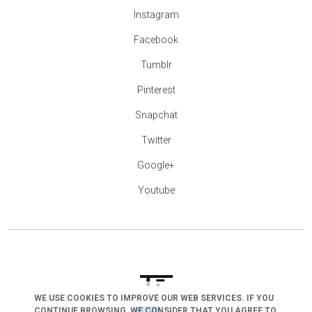
Instagram
Facebook
Tumblr
Pinterest
Snapchat
Twitter
Google+
Youtube
WE USE COOKIES TO IMPROVE OUR WEB SERVICES. IF YOU
arrow_drop_down
CONTINUE BROWSING, WE CONSIDER THAT YOU AGREE TO