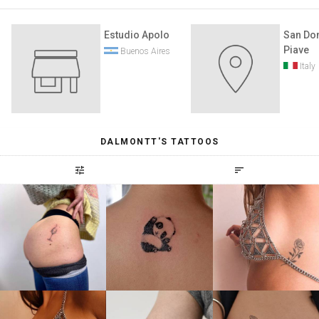
Estudio Apolo
San Don
Piave
Buenos Aires
Italy
DALMONTT'S TATTOOS
tune
sort