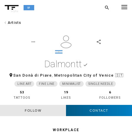
search
alpha
chevron_left
Artists
chevron_left
BACK
more_horiz
share
Dalmontt
done
room
San Donà di Piave
,
Metropolitan City of Venice
🇮🇹
LINE ART
FINE LINE
MINIMALIST
SINGLE NEEDLE
53
19
6
TATTOOS
LIKES
FOLLOWERS
FOLLOW
CONTACT
WORKPLACE