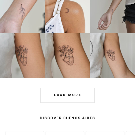
LOAD MORE
DISCOVER BUENOS AIRES