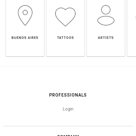
BUENOS AIRES
TATTOOS
ARTISTS
PROFESSIONALS
Login