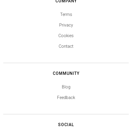
COMPANY
Terms
Privacy
Cookies
Contact
COMMUNITY
Blog
Feedback
SOCIAL