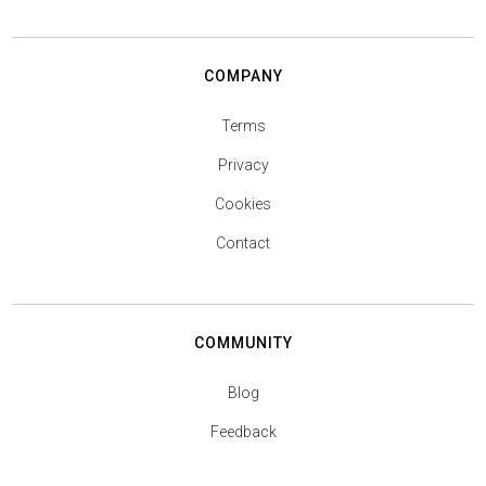
COMPANY
Terms
Privacy
Cookies
Contact
COMMUNITY
Blog
Feedback