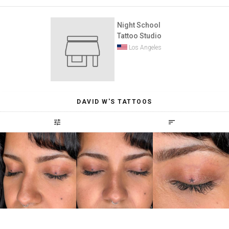
Night School
Tattoo Studio
Los Angeles
DAVID W'S TATTOOS
tune
sort