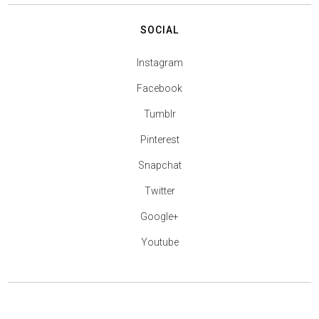
SOCIAL
Instagram
Facebook
Tumblr
Pinterest
Snapchat
Twitter
Google+
Youtube