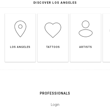
DISCOVER LOS ANGELES
LOS ANGELES
TATTOOS
ARTISTS
PROFESSIONALS
Login