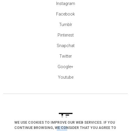
Instagram
Facebook
Tumblr
Pinterest
Snapchat
Twitter
Google+
Youtube
WE USE COOKIES TO IMPROVE OUR WEB SERVICES. IF YOU
CONTINUE BROWSING, WE CONSIDER THAT YOU AGREE TO
arrow_drop_down