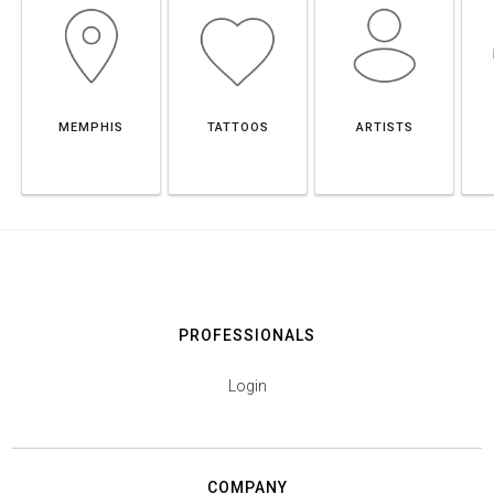
MEMPHIS
TATTOOS
ARTISTS
PROFESSIONALS
Login
COMPANY