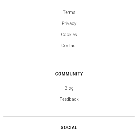
Terms
Privacy
Cookies
Contact
COMMUNITY
Blog
Feedback
SOCIAL