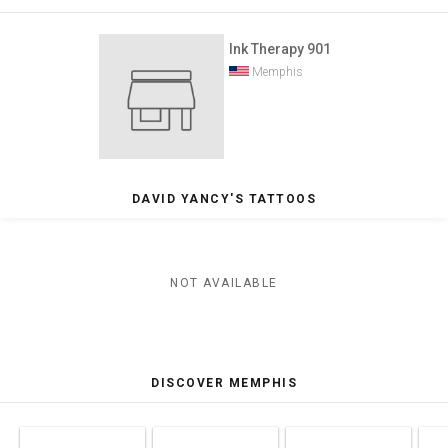
Ink Therapy 901
Memphis
DAVID YANCY'S TATTOOS
NOT AVAILABLE
DISCOVER MEMPHIS