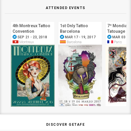
ATTENDED EVENTS
4th Montreux Tattoo
1st Only Tattoo
7º Mondial 
Convention
Barcelona
Tatouage
airplanemode_active
airplanemode_active
airplanemode_active
SEP 21 - 23, 2018
MAR 17 - 19, 2017
MAR 03 - 0
Montreux
Barcelona
Paris
DISCOVER GETAFE