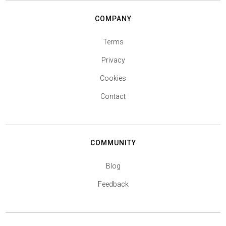
COMPANY
Terms
Privacy
Cookies
Contact
COMMUNITY
Blog
Feedback