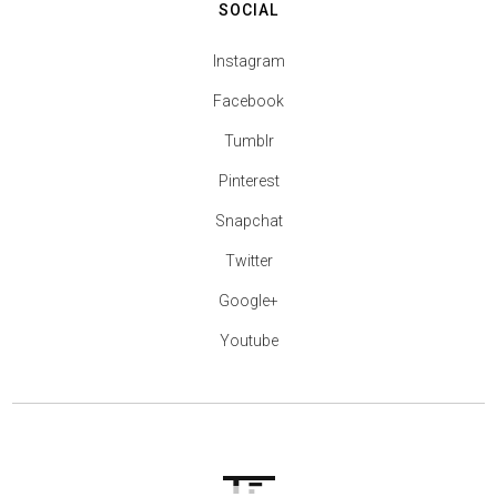
SOCIAL
Instagram
Facebook
Tumblr
Pinterest
Snapchat
Twitter
Google+
Youtube