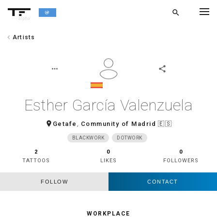
search
alpha
chevron_left
Artists
chevron_left
BACK
more_horiz
share
Esther García Valenzuela
room
Getafe
,
Community of Madrid
🇪🇸
BLACKWORK
DOTWORK
2
0
0
TATTOOS
LIKES
FOLLOWERS
FOLLOW
CONTACT
WORKPLACE