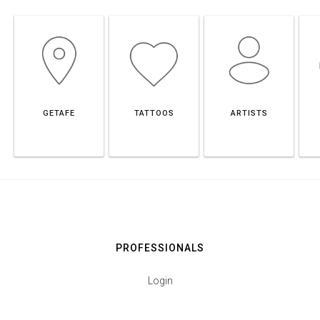
GETAFE
TATTOOS
ARTISTS
PROFESSIONALS
Login