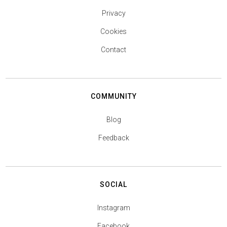
Privacy
Cookies
Contact
COMMUNITY
Blog
Feedback
SOCIAL
Instagram
Facebook