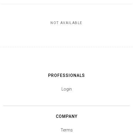
NOT AVAILABLE
PROFESSIONALS
Login
COMPANY
Terms