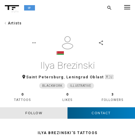
search
alpha
chevron_left
Artists
chevron_left
BACK
more_horiz
share
Ilya Brezinski
room
Saint Petersburg
,
Leningrad Oblast
🇷🇺
BLACKWORK
ILLUSTRATIVE
0
0
3
TATTOOS
LIKES
FOLLOWERS
FOLLOW
CONTACT
ILYA BREZINSKI'S TATTOOS