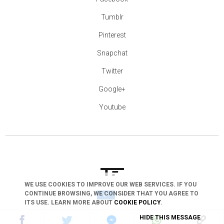
Tumblr
Pinterest
Snapchat
Twitter
Google+
Youtube
WE USE COOKIES TO IMPROVE OUR WEB SERVICES. IF YOU
CONTINUE BROWSING, WE CONSIDER THAT YOU AGREE TO
arrow_drop_down
ITS USE. LEARN MORE ABOUT
COOKIE POLICY
.
HIDE THIS MESSAGE