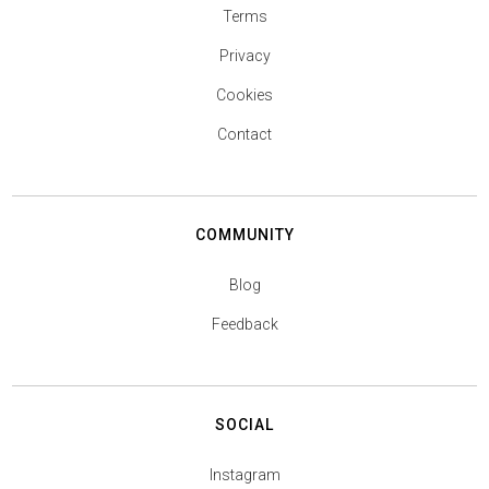
Terms
Privacy
Cookies
Contact
COMMUNITY
Blog
Feedback
SOCIAL
Instagram