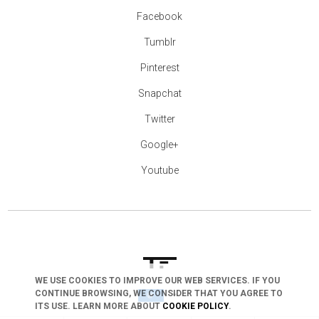
Facebook
Tumblr
Pinterest
Snapchat
Twitter
Google+
Youtube
WE USE COOKIES TO IMPROVE OUR WEB SERVICES. IF YOU
CONTINUE BROWSING, WE CONSIDER THAT YOU AGREE TO
arrow_drop_down
ITS USE. LEARN MORE ABOUT
COOKIE POLICY
.