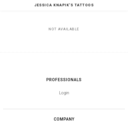
JESSICA KNAPIK'S TATTOOS
NOT AVAILABLE
PROFESSIONALS
Login
COMPANY