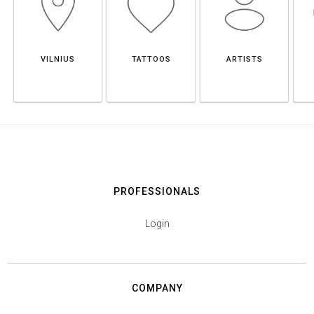
VILNIUS
TATTOOS
ARTISTS
PROFESSIONALS
Login
COMPANY