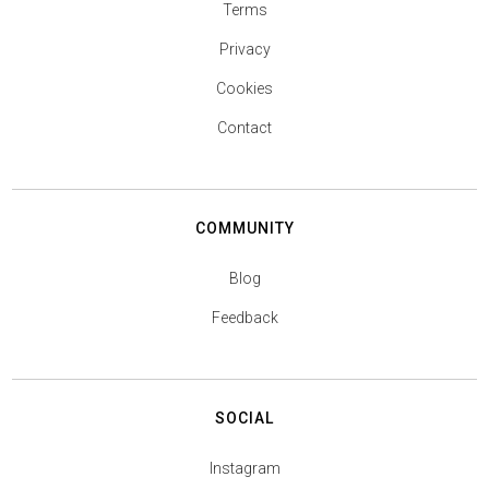
Terms
Privacy
Cookies
Contact
COMMUNITY
Blog
Feedback
SOCIAL
Instagram