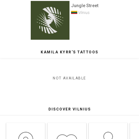
Jungle Street
Vilnius
KAMILA KYRR'S TATTOOS
NOT AVAILABLE
DISCOVER VILNIUS