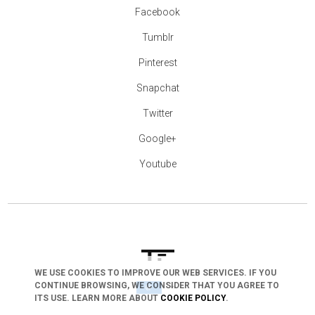
Facebook
Tumblr
Pinterest
Snapchat
Twitter
Google+
Youtube
WE USE COOKIES TO IMPROVE OUR WEB SERVICES. IF YOU
CONTINUE BROWSING, WE CONSIDER THAT YOU AGREE TO
arrow_drop_down
ITS USE. LEARN MORE ABOUT
COOKIE POLICY
.