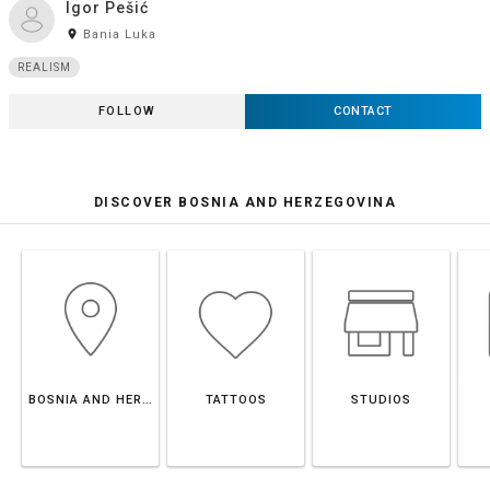
Igor Pešić
room
Bania Luka
REALISM
FOLLOW
CONTACT
DISCOVER BOSNIA AND HERZEGOVINA
BOSNIA AND HERZEGOVINA
TATTOOS
STUDIOS