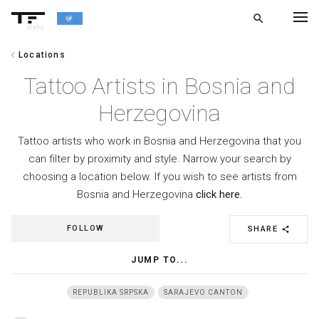
search
alpha
chevron_left
Locations
chevron_left
BACK
Tattoo Artists in Bosnia and
Herzegovina
Tattoo artists who work in Bosnia and Herzegovina that you
can filter by proximity and style. Narrow your search by
choosing a location below. If you wish to see artists from
Bosnia and Herzegovina
click here.
FOLLOW
SHARE
share
JUMP TO...
REPUBLIKA SRPSKA
SARAJEVO CANTON