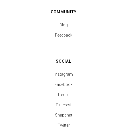
COMMUNITY
Blog
Feedback
SOCIAL
Instagram
Facebook
Tumblr
Pinterest
Snapchat
Twitter