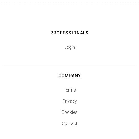
PROFESSIONALS
Login
COMPANY
Terms
Privacy
Cookies
Contact