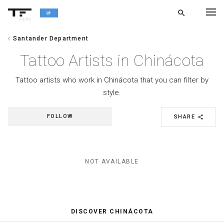
search
alpha
chevron_left
Santander Department
chevron_left
BACK
Tattoo Artists in Chinácota
Tattoo artists who work in Chinácota that you can filter by
style.
FOLLOW
SHARE
share
NOT AVAILABLE
DISCOVER CHINÁCOTA