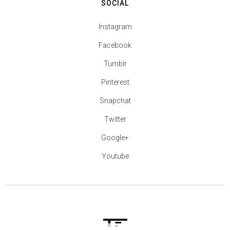
SOCIAL
Instagram
Facebook
Tumblr
Pinterest
Snapchat
Twitter
Google+
Youtube