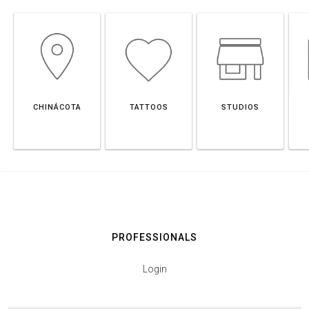
CHINÁCOTA
TATTOOS
STUDIOS
PROFESSIONALS
Login