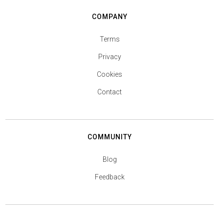
COMPANY
Terms
Privacy
Cookies
Contact
COMMUNITY
Blog
Feedback