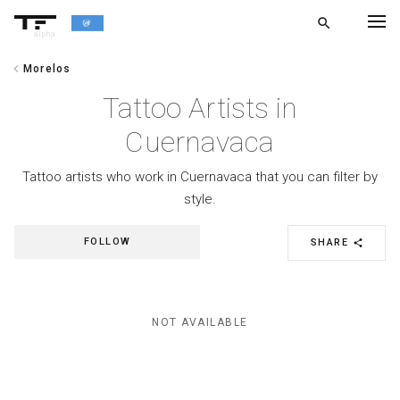
search
alpha
chevron_left
Morelos
chevron_left
BACK
Tattoo Artists in
Cuernavaca
Tattoo artists who work in Cuernavaca that you can filter by
style.
FOLLOW
SHARE
share
NOT AVAILABLE