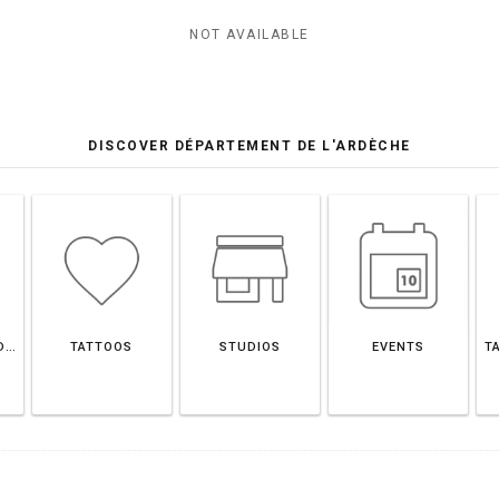
NOT AVAILABLE
DISCOVER DÉPARTEMENT DE L'ARDÈCHE
DÉPARTEMENT DE L'ARDÈCHE
TATTOOS
STUDIOS
EVENTS
T