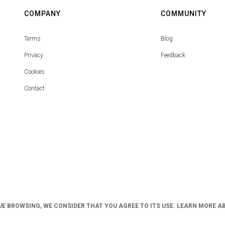
COMPANY
COMMUNITY
Terms
Blog
Privacy
Feedback
Cookies
Contact
UE BROWSING, WE CONSIDER THAT YOU AGREE TO ITS USE. LEARN MORE A