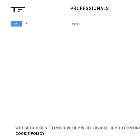
PROFESSIONALS
arrow_drop_down
Login
WE USE COOKIES TO IMPROVE OUR WEB SERVICES. IF YOU CONTIN
COOKIE POLICY
.