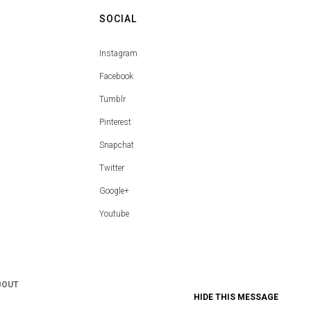
SOCIAL
Instagram
Facebook
Tumblr
Pinterest
Snapchat
Twitter
Google+
Youtube
BOUT
HIDE THIS MESSAGE