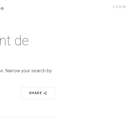
LOGIN
OG
nt de
yle. Narrow your search by
SHARE
share