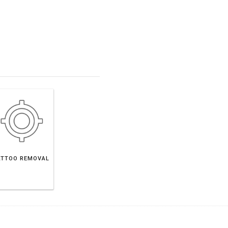
ATTOO REMOVAL