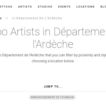
ATTOOS
ARTISTS
STUDIOS
EVENTS
LOCATIONS
BL
keyboard_arrow_right
es
In Département De L'Ardèche
oo Artists in Départeme
l'Ardèche
n Département de l'Ardèche that you can filter by proximity and st
choosing a location below.
JUMP TO...
ARRONDISSEMENT DE TOURNON