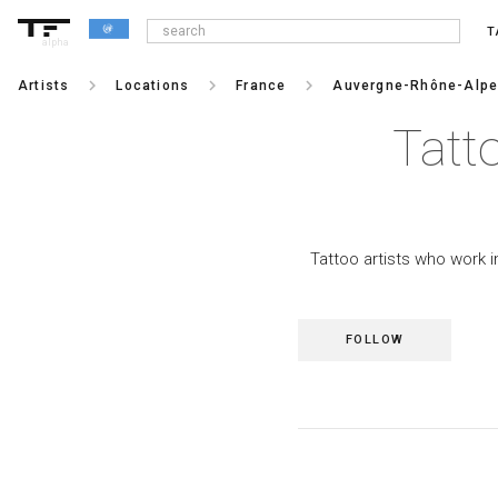
T
alpha
keyboard_arrow_right
keyboard_arrow_right
keyboard_arrow_right
Artists
Locations
France
Auvergne-Rhône-Alp
Tatt
Tattoo artists who work i
FOLLOW