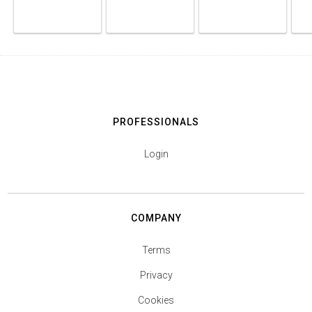
PROFESSIONALS
Login
COMPANY
Terms
Privacy
Cookies