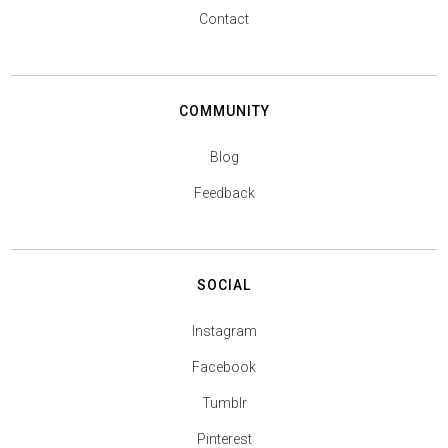
Contact
COMMUNITY
Blog
Feedback
SOCIAL
Instagram
Facebook
Tumblr
Pinterest