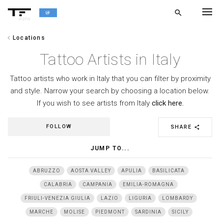
search
alpha
chevron_left
Locations
chevron_left
BACK
Tattoo Artists in Italy
Tattoo artists who work in Italy that you can filter by proximity
and style. Narrow your search by choosing a location below.
If you wish to see artists from Italy
click here.
FOLLOW
SHARE
share
JUMP TO...
ABRUZZO
AOSTA VALLEY
APULIA
BASILICATA
CALABRIA
CAMPANIA
EMILIA-ROMAGNA
FRIULI-VENEZIA GIULIA
LAZIO
LIGURIA
LOMBARDY
MARCHE
MOLISE
PIEDMONT
SARDINIA
SICILY