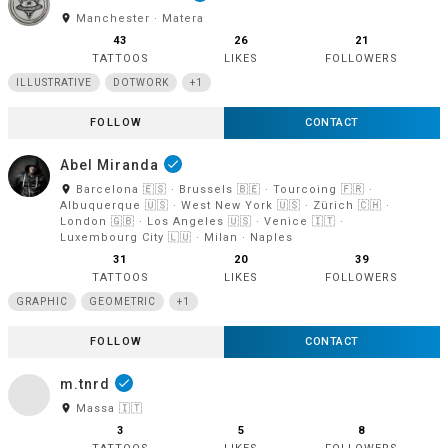
room
Manchester · Matera
43
26
21
TATTOOS
LIKES
FOLLOWERS
ILLUSTRATIVE
DOTWORK
+1
FOLLOW
CONTACT
Abel Miranda
done
room
Barcelona 🇪🇸 · Brussels 🇧🇪 · Tourcoing 🇫🇷 ·
Albuquerque 🇺🇸 · West New York 🇺🇸 · Zürich 🇨🇭 ·
London 🇬🇧 · Los Angeles 🇺🇸 · Venice 🇮🇹 ·
Luxembourg City 🇱🇺 · Milan · Naples
31
20
39
TATTOOS
LIKES
FOLLOWERS
GRAPHIC
GEOMETRIC
+1
FOLLOW
CONTACT
m.tnrd
done
room
Massa 🇮🇹
3
5
8