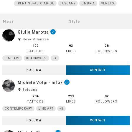
TRENTINO-ALTO ADIGE
TUSCANY
UMBRIA
VENETO
Giulia Marotta
done
room
Nova Milanese
422
93
28
TATTOOS
LIKES
FOLLOWERS
LINE ART
BLACKWORK
+4
FOLLOW
CONTACT
Michele Volpi · mfox
done
room
Bologna
284
291
82
TATTOOS
LIKES
FOLLOWERS
CONTEMPORARY
LINE ART
+5
FOLLOW
CONTACT