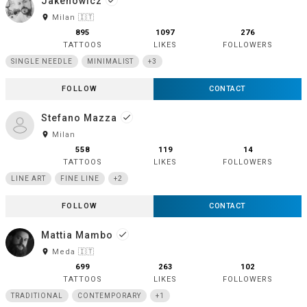
Jakenowicz
done
room
Milan 🇮🇹
895
1097
276
TATTOOS
LIKES
FOLLOWERS
SINGLE NEEDLE
MINIMALIST
+3
FOLLOW
CONTACT
Stefano Mazza
done
room
Milan
558
119
14
TATTOOS
LIKES
FOLLOWERS
LINE ART
FINE LINE
+2
FOLLOW
CONTACT
Mattia Mambo
done
room
Meda 🇮🇹
699
263
102
TATTOOS
LIKES
FOLLOWERS
TRADITIONAL
CONTEMPORARY
+1