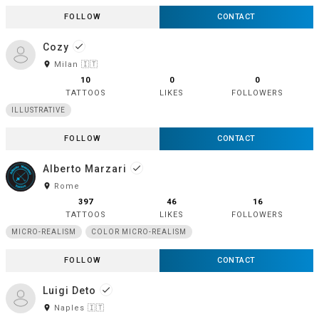
FOLLOW
CONTACT
Cozy
done
room
Milan 🇮🇹
10
0
0
TATTOOS
LIKES
FOLLOWERS
ILLUSTRATIVE
FOLLOW
CONTACT
Alberto Marzari
done
room
Rome
397
46
16
TATTOOS
LIKES
FOLLOWERS
MICRO-REALISM
COLOR MICRO-REALISM
FOLLOW
CONTACT
Luigi Deto
done
room
Naples 🇮🇹