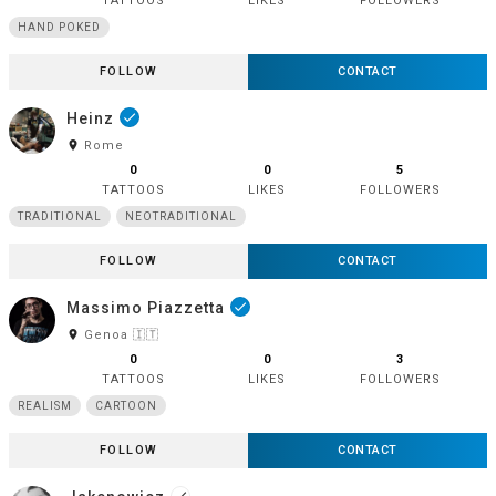
TATTOOS
LIKES
FOLLOWERS
HAND POKED
FOLLOW
CONTACT
Heinz
done
room
Rome
0
0
5
TATTOOS
LIKES
FOLLOWERS
TRADITIONAL
NEOTRADITIONAL
FOLLOW
CONTACT
Massimo Piazzetta
done
room
Genoa 🇮🇹
0
0
3
TATTOOS
LIKES
FOLLOWERS
REALISM
CARTOON
FOLLOW
CONTACT