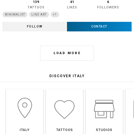
139
41
6
TATTOOS
LIKES
FOLLOWERS
MINIMALIST
LINE ART
+1
FOLLOW
CONTACT
LOAD MORE
DISCOVER ITALY
ITALY
TATTOOS
STUDIOS