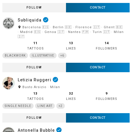
FOLLOW
CONTACT
Subliquida
done
room
Barcelona 🇪🇸 · Berlin 🇩🇪 · Florence 🇮🇹 · Ghent 🇧🇪
· Madrid 🇪🇸 · Genoa 🇮🇹 · Nantes 🇫🇷 · Turin 🇮🇹 · Milan
🇮🇹
11
13
14
TATTOOS
LIKES
FOLLOWERS
BLACKWORK
ILLUSTRATIVE
+6
FOLLOW
CONTACT
Letizia Ruggeri
done
room
Busto Arsizio · Milan
13
32
9
TATTOOS
LIKES
FOLLOWERS
SINGLE NEEDLE
LINE ART
+2
FOLLOW
CONTACT
Antonella Bubble
done