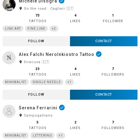
Michele Disogra
done
room
On the road · Cagliari 🇮🇹
73
4
1
TATTOOS
LIKES
FOLLOWER
LINE ART
FINE LINE
+2
FOLLOW
CONTACT
Alex Falchi NeroInkiostro Tattoo
done
room
Siracusa 🇮🇹
23
4
7
TATTOOS
LIKES
FOLLOWERS
MINIMALIST
SINGLE NEEDLE
+1
FOLLOW
CONTACT
Serena Ferrarini
done
room
Campogalliano
5
2
7
TATTOOS
LIKES
FOLLOWERS
MINIMALIST
LETTERING
+1