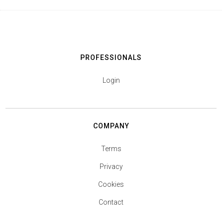
PROFESSIONALS
Login
COMPANY
Terms
Privacy
Cookies
Contact