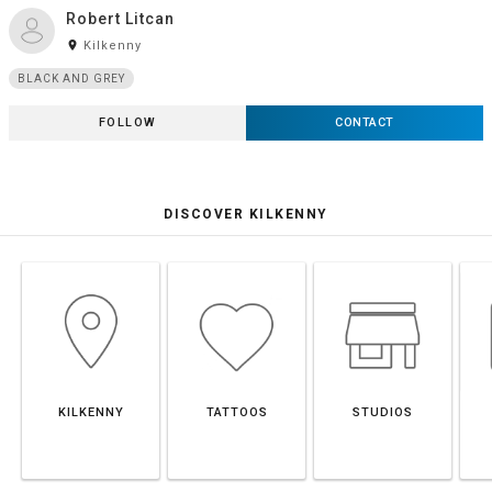
Robert Litcan
room
Kilkenny
BLACK AND GREY
FOLLOW
CONTACT
DISCOVER KILKENNY
KILKENNY
TATTOOS
STUDIOS