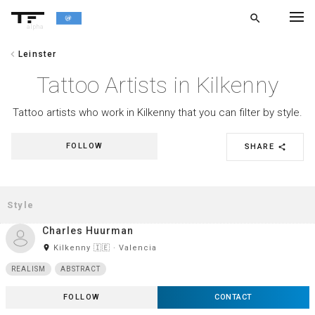
search
alpha
chevron_left
Leinster
chevron_left
BACK
Tattoo Artists in Kilkenny
Tattoo artists who work in Kilkenny that you can filter by style.
FOLLOW
SHARE
share
Charles Huurman
room
Kilkenny 🇮🇪 · Valencia
REALISM
ABSTRACT
FOLLOW
CONTACT