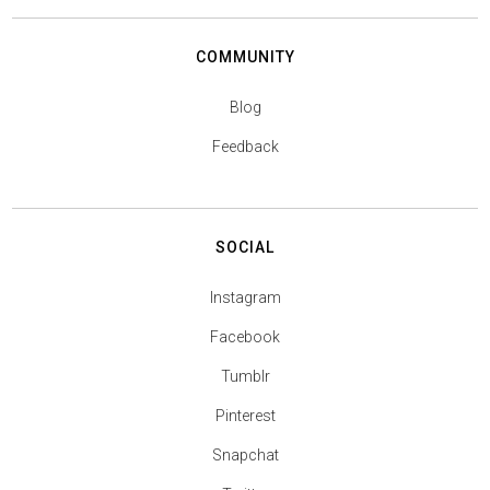
COMMUNITY
Blog
Feedback
SOCIAL
Instagram
Facebook
Tumblr
Pinterest
Snapchat