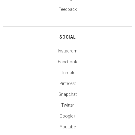
Feedback
SOCIAL
Instagram
Facebook
Tumblr
Pinterest
Snapchat
Twitter
Google+
Youtube