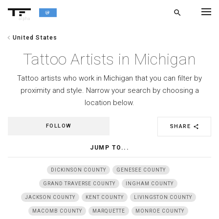
search
alpha
chevron_left
United States
chevron_left
BACK
Tattoo Artists in Michigan
Tattoo artists who work in Michigan that you can filter by
proximity and style. Narrow your search by choosing a
location below.
FOLLOW
SHARE
share
JUMP TO...
DICKINSON COUNTY
GENESEE COUNTY
GRAND TRAVERSE COUNTY
INGHAM COUNTY
JACKSON COUNTY
KENT COUNTY
LIVINGSTON COUNTY
MACOMB COUNTY
MARQUETTE
MONROE COUNTY