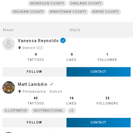
MUSKEGON COUNTY
OAKLAND COUNTY
SAGINAW COUNTY
WASHTENAW COUNTY
WAYNE COUNTY
Vanessa Reynolds
done
room
Detroit 🇺🇸
0
0
1
TATTOOS
LIKES
FOLLOWER
FOLLOW
CONTACT
Matt Lambdin
done
room
Philadelphia · Detroit
42
16
22
TATTOOS
LIKES
FOLLOWERS
ILLUSTRATIVE
NEOTRADITIONAL
+2
FOLLOW
CONTACT