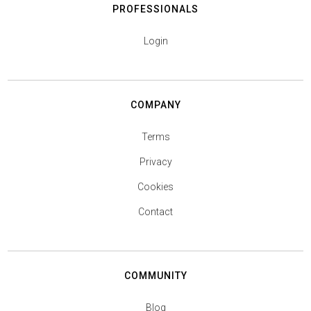
PROFESSIONALS
Login
COMPANY
Terms
Privacy
Cookies
Contact
COMMUNITY
Blog