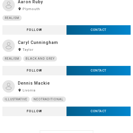
Aaron Ruby
room
Plymouth
REALISM
FOLLOW
CONTACT
Caryl Cunningham
room
Taylor
REALISM
BLACK AND GREY
FOLLOW
CONTACT
Dennis Mackie
room
Livonia
ILLUSTRATIVE
NEOTRADITIONAL
FOLLOW
CONTACT