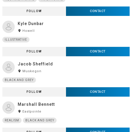
FOLLOW
CONTACT
Kyle Dunbar
room
Howell
ILLUSTRATIVE
FOLLOW
CONTACT
Jacob Sheffield
room
Muskegon
BLACK AND GREY
FOLLOW
CONTACT
Marshall Bennett
room
Eastpointe
REALISM
BLACK AND GREY