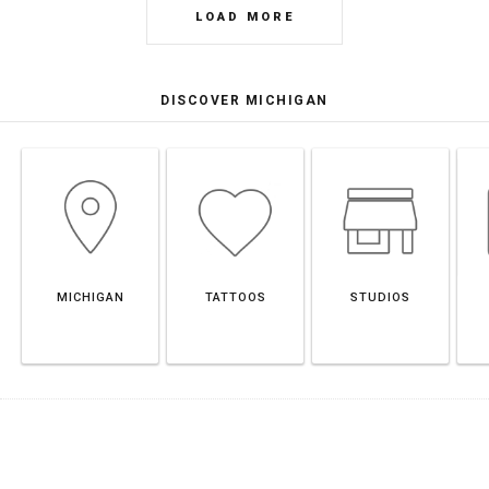
LOAD MORE
DISCOVER MICHIGAN
MICHIGAN
TATTOOS
STUDIOS