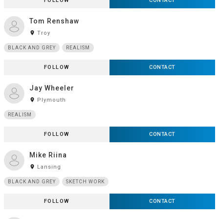
FOLLOW
CONTACT
Tom Renshaw
room
Troy
BLACK AND GREY
REALISM
FOLLOW
CONTACT
Jay Wheeler
room
Plymouth
REALISM
FOLLOW
CONTACT
Mike Riina
room
Lansing
BLACK AND GREY
SKETCH WORK
FOLLOW
CONTACT