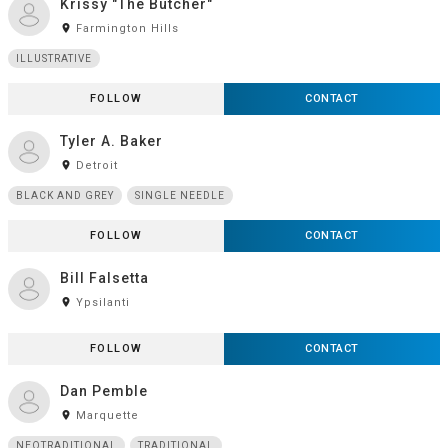
Krissy "The Butcher"
room
Farmington Hills
ILLUSTRATIVE
FOLLOW
CONTACT
Tyler A. Baker
room
Detroit
BLACK AND GREY
SINGLE NEEDLE
FOLLOW
CONTACT
Bill Falsetta
room
Ypsilanti
FOLLOW
CONTACT
Dan Pemble
room
Marquette
NEOTRADITIONAL
TRADITIONAL