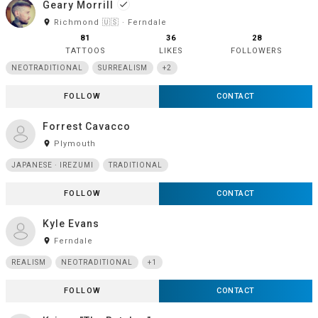
Geary Morrill
done
room
Richmond 🇺🇸 · Ferndale
81
36
28
TATTOOS
LIKES
FOLLOWERS
NEOTRADITIONAL
SURREALISM
+2
FOLLOW
CONTACT
Forrest Cavacco
room
Plymouth
JAPANESE · IREZUMI
TRADITIONAL
FOLLOW
CONTACT
Kyle Evans
room
Ferndale
REALISM
NEOTRADITIONAL
+1
FOLLOW
CONTACT