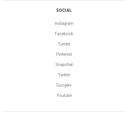
SOCIAL
Instagram
Facebook
Tumblr
Pinterest
Snapchat
Twitter
Google+
Youtube