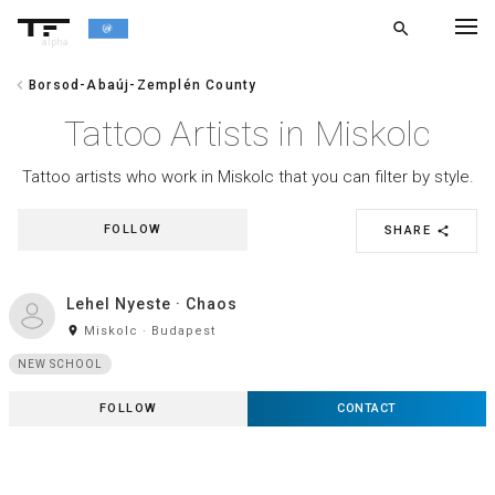
search
alpha
chevron_left
Borsod-Abaúj-Zemplén County
chevron_left
BACK
Tattoo Artists in Miskolc
Tattoo artists who work in Miskolc that you can filter by style.
FOLLOW
SHARE
share
Lehel Nyeste · Chaos
room
Miskolc · Budapest
NEW SCHOOL
FOLLOW
CONTACT