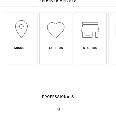
DISCOVER MISKOLC
MISKOLC
TATTOOS
STUDIOS
PROFESSIONALS
Login