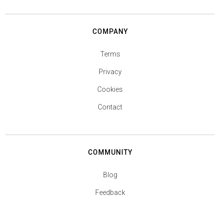
COMPANY
Terms
Privacy
Cookies
Contact
COMMUNITY
Blog
Feedback