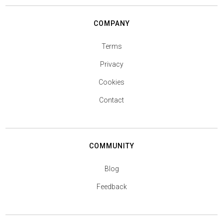
COMPANY
Terms
Privacy
Cookies
Contact
COMMUNITY
Blog
Feedback