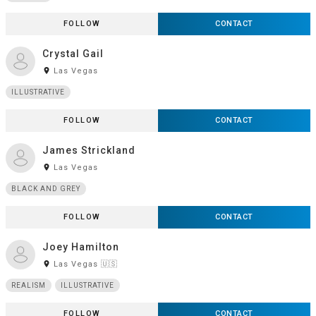
FOLLOW
CONTACT
Crystal Gail
room
Las Vegas
ILLUSTRATIVE
FOLLOW
CONTACT
James Strickland
room
Las Vegas
BLACK AND GREY
FOLLOW
CONTACT
Joey Hamilton
room
Las Vegas 🇺🇸
REALISM
ILLUSTRATIVE
FOLLOW
CONTACT