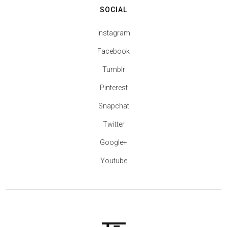
SOCIAL
Instagram
Facebook
Tumblr
Pinterest
Snapchat
Twitter
Google+
Youtube