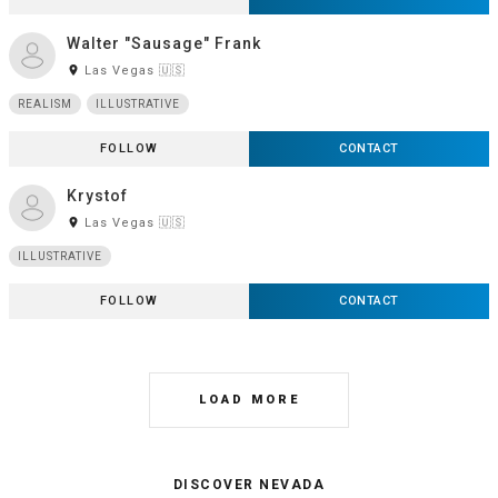
Walter "Sausage" Frank
room
Las Vegas 🇺🇸
REALISM
ILLUSTRATIVE
FOLLOW
CONTACT
Krystof
room
Las Vegas 🇺🇸
ILLUSTRATIVE
FOLLOW
CONTACT
LOAD MORE
DISCOVER NEVADA