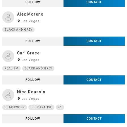
FOLLOW
CONTACT
Alex Moreno
room
Las Vegas
BLACK AND GREY
FOLLOW
CONTACT
Carl Grace
room
Las Vegas
REALISM
BLACK AND GREY
FOLLOW
CONTACT
Nico Roussin
room
Las Vegas
BLACKWORK
ILLUSTRATIVE
+1
FOLLOW
CONTACT