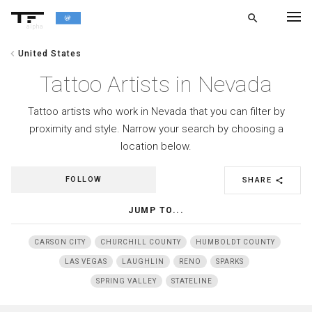
search
alpha
chevron_left
United States
chevron_left
BACK
Tattoo Artists in Nevada
Tattoo artists who work in Nevada that you can filter by
proximity and style. Narrow your search by choosing a
location below.
FOLLOW
SHARE
share
JUMP TO...
CARSON CITY
CHURCHILL COUNTY
HUMBOLDT COUNTY
LAS VEGAS
LAUGHLIN
RENO
SPARKS
SPRING VALLEY
STATELINE