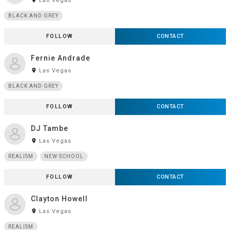
room
Las Vegas
BLACK AND GREY
FOLLOW
CONTACT
Fernie Andrade
room
Las Vegas
BLACK AND GREY
FOLLOW
CONTACT
DJ Tambe
room
Las Vegas
REALISM
NEW SCHOOL
FOLLOW
CONTACT
Clayton Howell
room
Las Vegas
REALISM