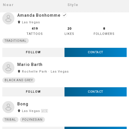
Amanda Bonhomme
done
room
Las Vegas
419
20
8
TATTOOS
LIKES
FOLLOWERS
TRADITIONAL
FOLLOW
CONTACT
Mario Barth
room
Rochelle Park · Las Vegas
BLACK AND GREY
FOLLOW
CONTACT
Bong
room
Las Vegas 🇺🇸
TRIBAL
POLYNESIAN