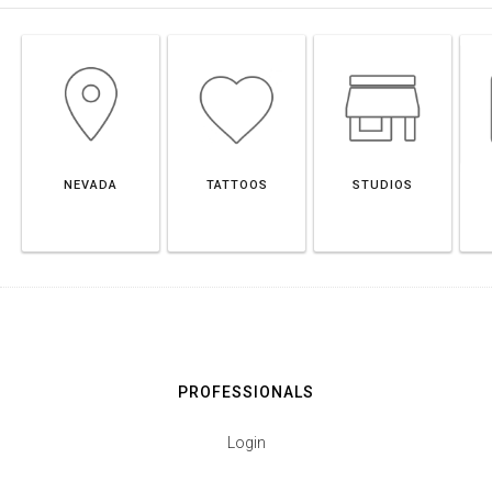
NEVADA
TATTOOS
STUDIOS
PROFESSIONALS
Login