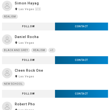
Simon Hayag
room
Las Vegas 🇺🇸
REALISM
FOLLOW
CONTACT
Daniel Rocha
room
Las Vegas
BLACK AND GREY
REALISM
+1
FOLLOW
CONTACT
Cleen Rock One
room
Las Vegas
NEW SCHOOL
FOLLOW
CONTACT
Robert Pho