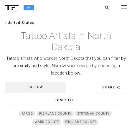
search
alpha
chevron_left
United States
chevron_left
BACK
Tattoo Artists in North
Dakota
Tattoo artists who work in North Dakota that you can filter by
proximity and style. Narrow your search by choosing a
location below.
FOLLOW
SHARE
share
JUMP TO...
FARGO
RICHLAND COUNTY
STUTSMAN COUNTY
WARD COUNTY
WILLIAMS COUNTY