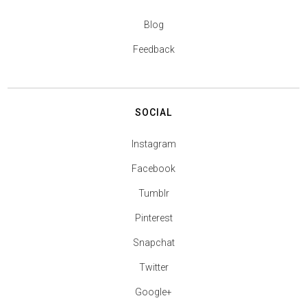
Blog
Feedback
SOCIAL
Instagram
Facebook
Tumblr
Pinterest
Snapchat
Twitter
Google+