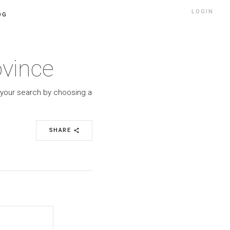
LOGIN
OG
ovince
w your search by choosing a
SHARE
share