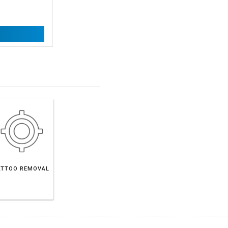
ATTOO REMOVAL