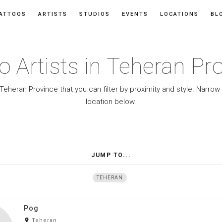
ATTOOS
ARTISTS
STUDIOS
EVENTS
LOCATIONS
BL
o Artists in Teheran Pr
 Teheran Province that you can filter by proximity and style. Narro
location below.
JUMP TO...
TEHERAN
Pog
room
Teheran