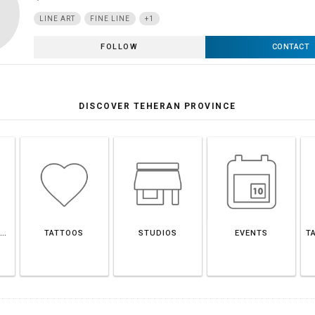
LINE ART
FINE LINE
+1
FOLLOW
CONTACT
DISCOVER TEHERAN PROVINCE
TEHERAN PROVINCE
TATTOOS
STUDIOS
EVENTS
T