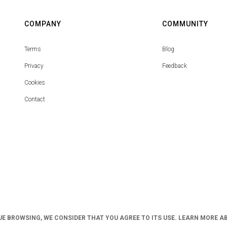
COMPANY
COMMUNITY
Terms
Blog
Privacy
Feedback
Cookies
Contact
UE BROWSING, WE CONSIDER THAT YOU AGREE TO ITS USE. LEARN MORE A