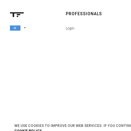
PROFESSIONALS
arrow_drop_down
Login
WE USE COOKIES TO IMPROVE OUR WEB SERVICES. IF YOU CONTIN