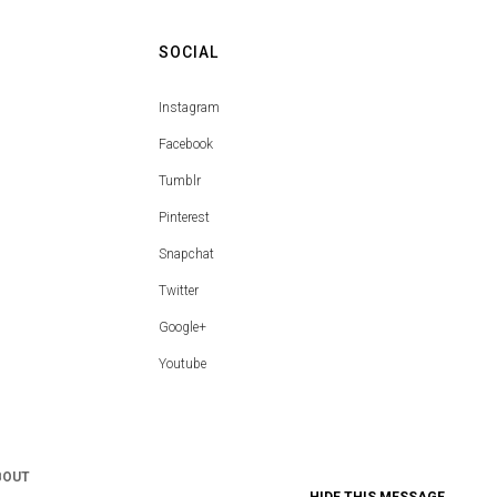
SOCIAL
Instagram
Facebook
Tumblr
Pinterest
Snapchat
Twitter
Google+
Youtube
BOUT