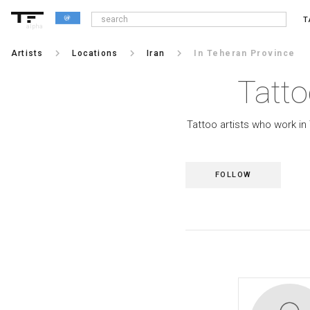
T
alpha
keyboard_arrow_right
keyboard_arrow_right
keyboard_arrow_right
Artists
Locations
Iran
In Teheran Province
Tatto
Tattoo artists who work in
FOLLOW