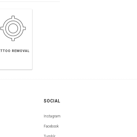
ATTOO REMOVAL
SOCIAL
Instagram
Facebook
Tumblr