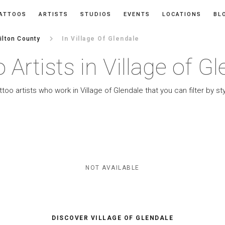
ATTOOS
ARTISTS
STUDIOS
EVENTS
LOCATIONS
BL
keyboard_arrow_right
lton County
In Village Of Glendale
 Artists in Village of G
ttoo artists who work in Village of Glendale that you can filter by sty
NOT AVAILABLE
DISCOVER VILLAGE OF GLENDALE