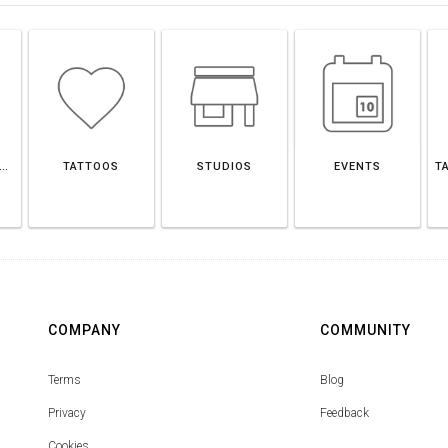
LAGE OF GLENDALE
TATTOOS
STUDIOS
EVENTS
T
COMPANY
COMMUNITY
Terms
Blog
Privacy
Feedback
Cookies