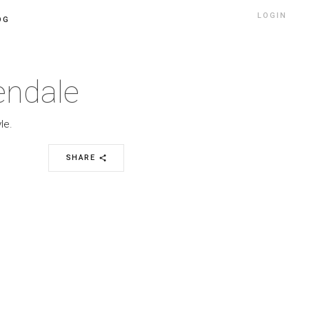
LOGIN
OG
lendale
le.
SHARE
share