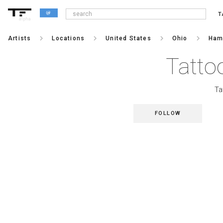
T
alpha
keyboard_arrow_right
keyboard_arrow_right
keyboard_arrow_right
keyboard_arrow_right
Artists
Locations
United States
Ohio
Hami
Tattoo
Ta
FOLLOW