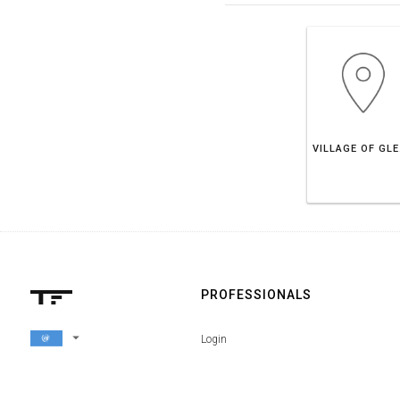
VIL
PROFESSIONALS
arrow_drop_down
Login