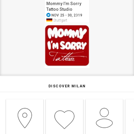
Mommy I’m Sorry
Tattoo Studio
airplanemode_active
NOV 25 - 30, 2019
Stuttgart
DISCOVER MILAN