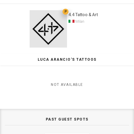
P
4.4 Tattoo & Art
Milan
LUCA ARANCIO'S TATTOOS
NOT AVAILABLE
PAST GUEST SPOTS