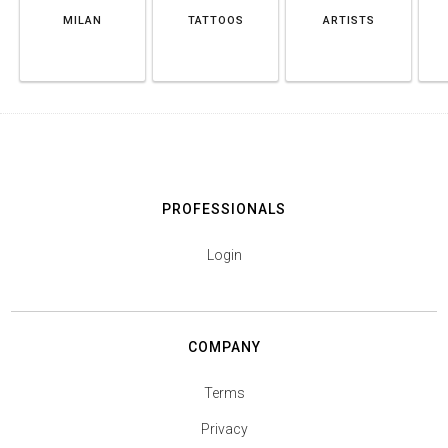
MILAN
TATTOOS
ARTISTS
PROFESSIONALS
Login
COMPANY
Terms
Privacy