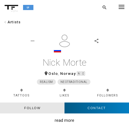
search
alpha
chevron_left
Artists
chevron_left
BACK
more_horiz
share
Nick Morte
room
Oslo
,
Norway
🇳🇴
REALISM
NEOTRADITIONAL
0
0
0
TATTOOS
LIKES
FOLLOWERS
FOLLOW
CONTACT
read more