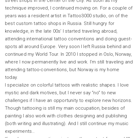
street shops in the center of the city. As soon as my
technique improved, I continued moving on. For a couple of
years was a resident artist in Tattoo3000 studio, on of the
best custom tattoo shops in Russia. Still hungry for
knowledge, in the late 00s’ I started traveling abroad,
attending international tattoo conventions and doing guest-
spots all around Europe. Very soon I left Russia behind and
continued my World Tour. In 2010 I stopped in Oslo, Norway,
where I now permanently live and work. I’m still traveling and
attending tattoo-conventions, but Norway is my home
today.
I specialize on colorful tattoos with realistic shapes. I love
mystic and dark motives, but I never say “no” to new
challenges if I have an opportunity to explore new horizons.
Though tattooing is still my main occupation, besides of
painting I also work with clothes designing and publishing
(both writing and illustrating). And I still continue my music
experiments…