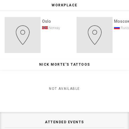
WORKPLACE
Oslo
Mosco
Norway
Russ
NICK MORTE'S TATTOOS
NOT AVAILABLE
ATTENDED EVENTS