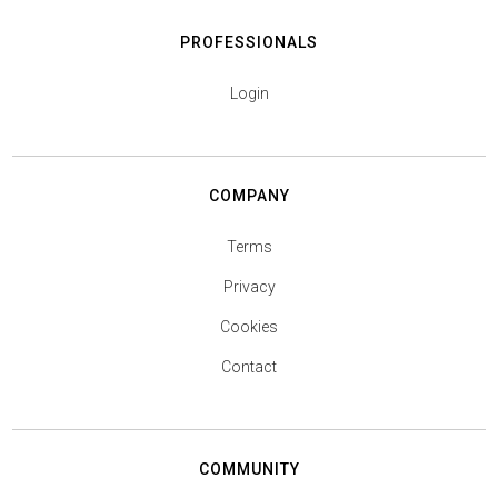
PROFESSIONALS
Login
COMPANY
Terms
Privacy
Cookies
Contact
COMMUNITY