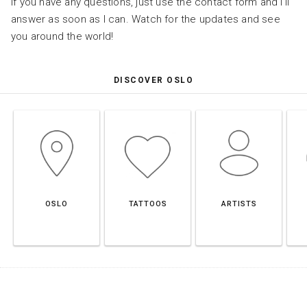
If you have any questions, just use the contact form and I’ll
answer as soon as I can. Watch for the updates and see
you around the world!
DISCOVER OSLO
OSLO
TATTOOS
ARTISTS