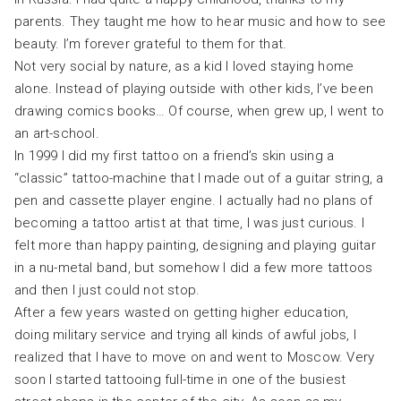
parents. They taught me how to hear music and how to see
beauty. I’m forever grateful to them for that.
Not very social by nature, as a kid I loved staying home
alone. Instead of playing outside with other kids, I’ve been
drawing comics books… Of course, when grew up, I went to
an art-school.
In 1999 I did my first tattoo on a friend’s skin using a
“classic” tattoo-machine that I made out of a guitar string, a
pen and cassette player engine. I actually had no plans of
becoming a tattoo artist at that time, I was just curious. I
felt more than happy painting, designing and playing guitar
in a nu-metal band, but somehow I did a few more tattoos
and then I just could not stop.
After a few years wasted on getting higher education,
doing military service and trying all kinds of awful jobs, I
realized that I have to move on and went to Moscow. Very
soon I started tattooing full-time in one of the busiest