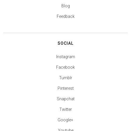
Blog
Feedback
SOCIAL
Instagram
Facebook
Tumblr
Pinterest
Snapchat
Twitter
Google+
Youtube