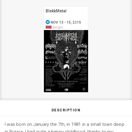
BlekkMetal
airplanemode_active
NOV 13 - 15, 2015
Bergen
DESCRIPTION
I was born on January the 7th, in 1981 in a small town deep
in Russia. I had quite a happy childhood, thanks to my