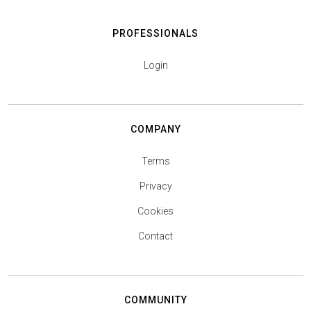
PROFESSIONALS
Login
COMPANY
Terms
Privacy
Cookies
Contact
COMMUNITY