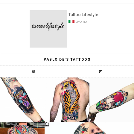
Tattoo Lifestyle
Livorno
PABLO DE'S TATTOOS
tune
sort