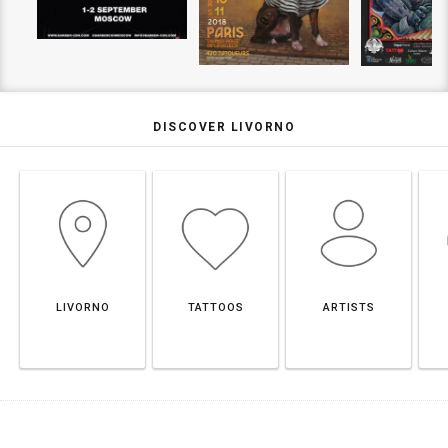
DISCOVER LIVORNO
LIVORNO
TATTOOS
ARTISTS