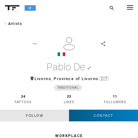
search
alpha
chevron_left
Artists
chevron_left
BACK
more_horiz
share
Pablo De
done
room
Livorno
,
Province of Livorno
🇮🇹
TRADITIONAL
24
23
11
TATTOOS
LIKES
FOLLOWERS
FOLLOW
CONTACT
WORKPLACE