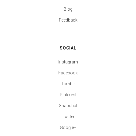
Blog
Feedback
SOCIAL
Instagram
Facebook
Tumblr
Pinterest
Snapchat
Twitter
Google+