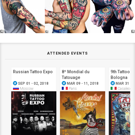
ATTENDED EVENTS
Russian Tattoo Expo
8º Mondial du
9th Tattoo E
Tatouage
Bologna
airplanemode_active
airplanemode_active
airplanemode_active
SEP 01 - 02, 2018
MAR 09 - 11, 2018
MAR 31 - A
Moscow
Paris
Casalecchi