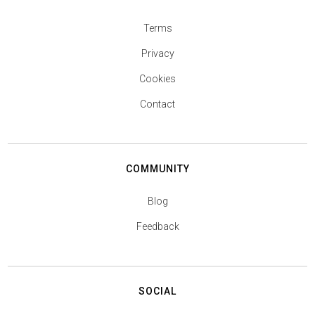
Terms
Privacy
Cookies
Contact
COMMUNITY
Blog
Feedback
SOCIAL