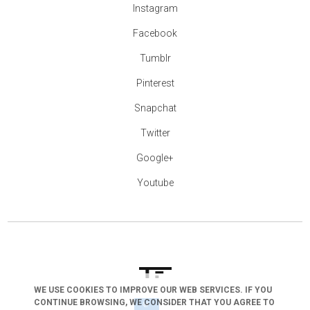
Instagram
Facebook
Tumblr
Pinterest
Snapchat
Twitter
Google+
Youtube
WE USE COOKIES TO IMPROVE OUR WEB SERVICES. IF YOU
CONTINUE BROWSING, WE CONSIDER THAT YOU AGREE TO
arrow_drop_down