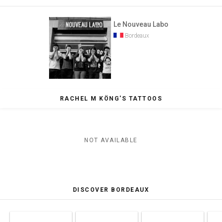
Le Nouveau Labo
Bordeaux
RACHEL M KÖNG'S TATTOOS
NOT AVAILABLE
DISCOVER BORDEAUX