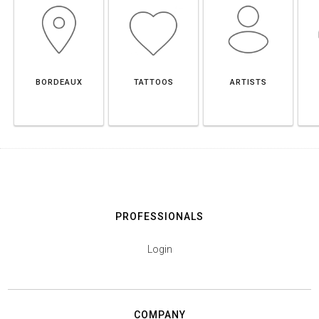
BORDEAUX
TATTOOS
ARTISTS
PROFESSIONALS
Login
COMPANY