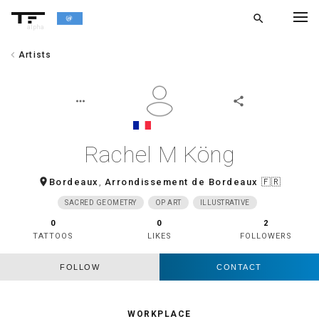
search
alpha
chevron_left
Artists
chevron_left
BACK
more_horiz
share
Rachel M Köng
room
Bordeaux
,
Arrondissement de Bordeaux
🇫🇷
SACRED GEOMETRY
OP ART
ILLUSTRATIVE
0
0
2
TATTOOS
LIKES
FOLLOWERS
FOLLOW
CONTACT
WORKPLACE