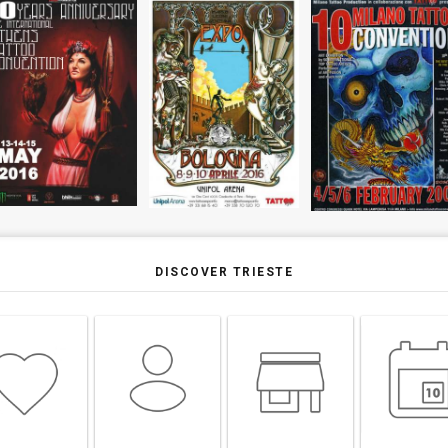
DISCOVER TRIESTE