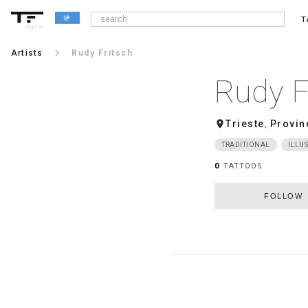
T
alpha
keyboard_arrow_right
Artists
Rudy Fritsch
Rudy F
room
Trieste
,
Provin
TRADITIONAL
ILLUS
0
TATTOOS
FOLLOW