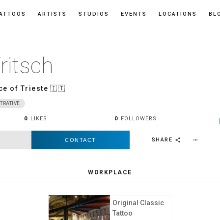
ATTOOS
ARTISTS
STUDIOS
EVENTS
LOCATIONS
BL
ritsch
ce of Trieste
🇮🇹
TRATIVE
0
LIKES
0
FOLLOWERS
SHARE
CONTACT
more_horiz
share
WORKPLACE
Original Classic
Tattoo