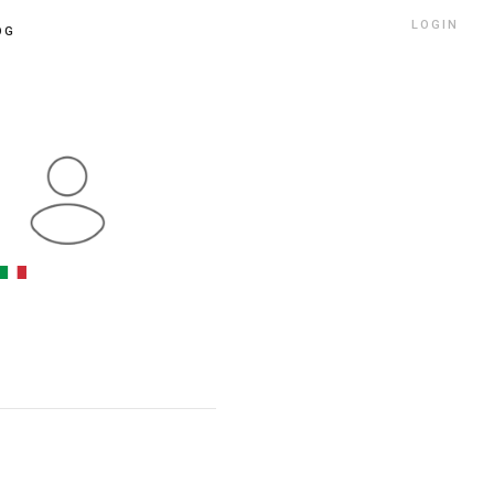
LOGIN
OG