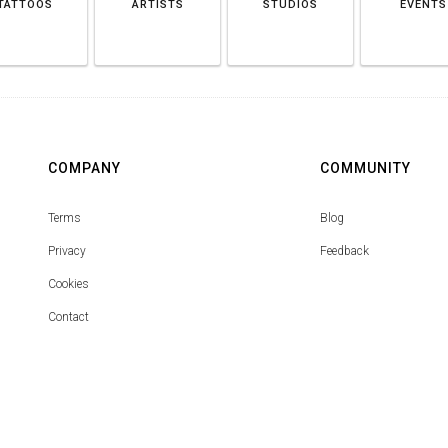
TATTOOS
ARTISTS
STUDIOS
EVENTS
COMPANY
COMMUNITY
Terms
Blog
Privacy
Feedback
Cookies
Contact