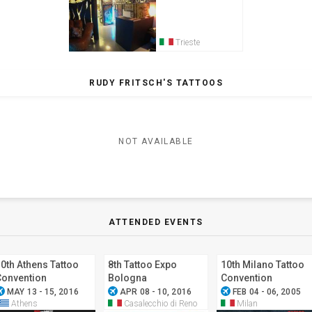
Trieste
RUDY FRITSCH'S TATTOOS
NOT AVAILABLE
ATTENDED EVENTS
0th Athens Tattoo
8th Tattoo Expo
10th Milano Tattoo
Convention
Bologna
Convention
ode_active
airplanemode_active
airplanemode_active
MAY 13 - 15, 2016
APR 08 - 10, 2016
FEB 04 - 06, 2005
Athens
Casalecchio di Reno
Milan