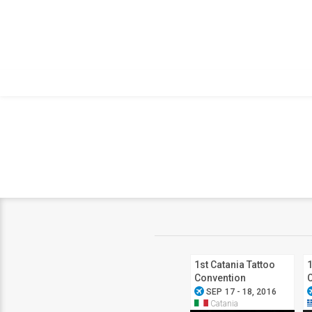
1st Catania Tattoo
1
Convention
airplanemode_active
airplanem
SEP 17 - 18, 2016
Catania