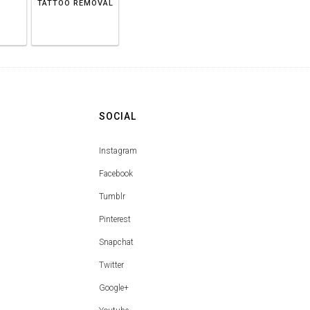
TATTOO REMOVAL
SOCIAL
Instagram
Facebook
Tumblr
Pinterest
Snapchat
Twitter
Google+