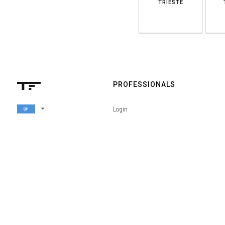
TRIESTE
PROFESSIONALS
arrow_drop_down
Login