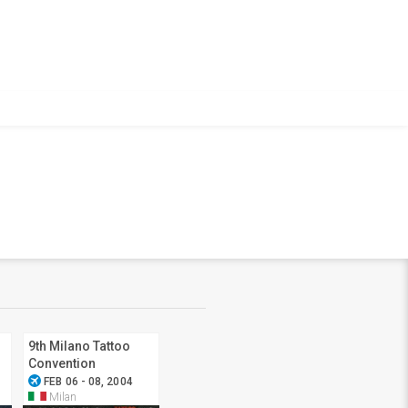
9th Milano Tattoo
Convention
airplanemode_active
FEB 06 - 08, 2004
Milan