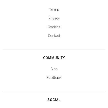
Terms
Privacy
Cookies
Contact
COMMUNITY
Blog
Feedback
SOCIAL