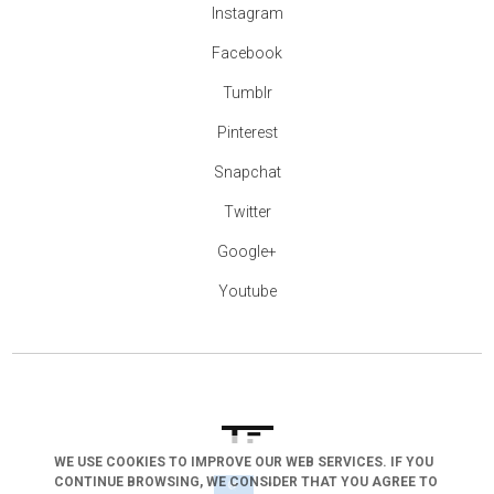
Instagram
Facebook
Tumblr
Pinterest
Snapchat
Twitter
Google+
Youtube
WE USE COOKIES TO IMPROVE OUR WEB SERVICES. IF YOU
CONTINUE BROWSING, WE CONSIDER THAT YOU AGREE TO
arrow_drop_down