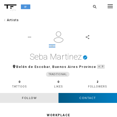
search
alpha
chevron_left
Artists
chevron_left
BACK
more_horiz
share
Seba Martinez
done
room
Belén de Escobar
,
Buenos Aires Province
🇦🇷
TRADITIONAL
0
0
2
TATTOOS
LIKES
FOLLOWERS
FOLLOW
CONTACT
WORKPLACE