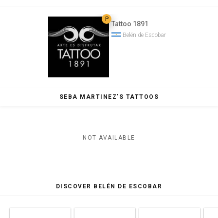
P
Tattoo 1891
Belén de Escobar
SEBA MARTINEZ'S TATTOOS
NOT AVAILABLE
DISCOVER BELÉN DE ESCOBAR