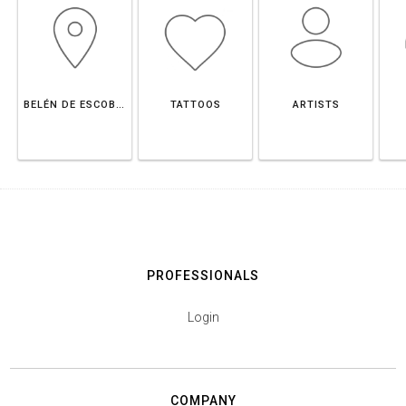
BELÉN DE ESCOBAR
TATTOOS
ARTISTS
PROFESSIONALS
Login
COMPANY