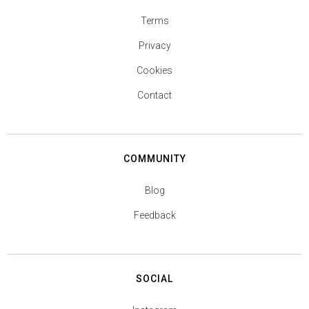
Terms
Privacy
Cookies
Contact
COMMUNITY
Blog
Feedback
SOCIAL