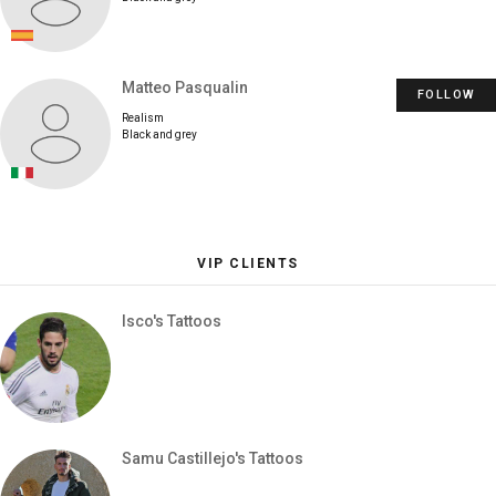
Matteo Pasqualin
FOLLOW
Realism
Black and grey
VIP CLIENTS
Isco's Tattoos
Samu Castillejo's Tattoos