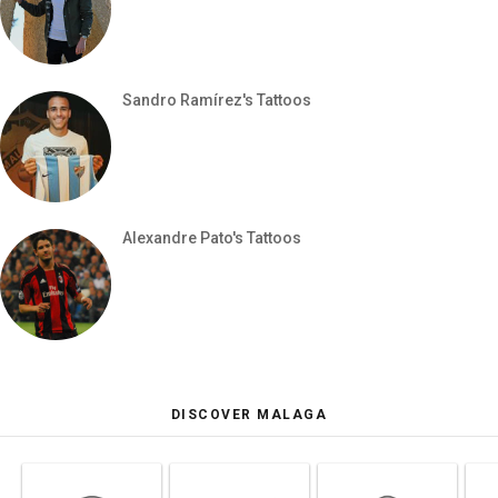
Sandro Ramírez's Tattoos
Alexandre Pato's Tattoos
DISCOVER MALAGA