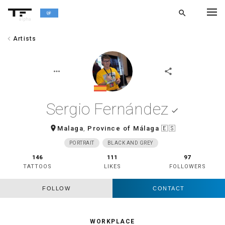
search
alpha
chevron_left
Artists
chevron_left
BACK
more_horiz
share
Sergio Fernández
done
room
Malaga
,
Province of Málaga
🇪🇸
PORTRAIT
BLACK AND GREY
146
111
97
TATTOOS
LIKES
FOLLOWERS
FOLLOW
CONTACT
WORKPLACE