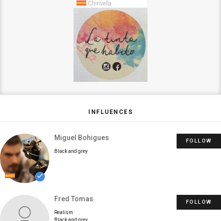
Chirivella
INFLUENCES
Miguel Bohigues
FOLLOW
Black and grey
done
Fred Tomas
FOLLOW
Realism
Black and grey