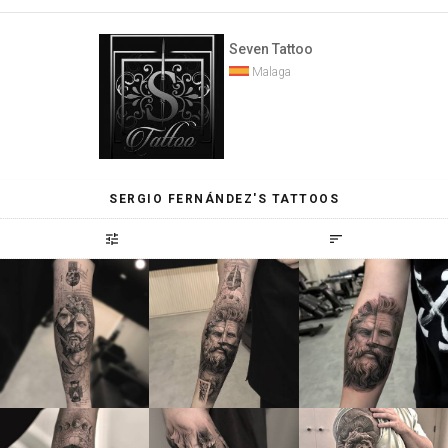
Seven Tattoo
Malaga
SERGIO FERNÁNDEZ'S TATTOOS
tune
sort