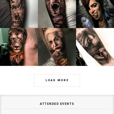
LOAD MORE
ATTENDED EVENTS