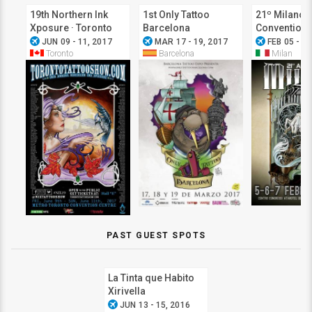
19th Northern Ink
1st Only Tattoo
21º Milano 
Xposure · Toronto
Barcelona
Convention
airplanemode_active
airplanemode_active
airplanemode_active
Tattoo Show
JUN 09 - 11, 2017
MAR 17 - 19, 2017
FEB 05 - 07
Toronto
Barcelona
Milan
PAST GUEST SPOTS
La Tinta que Habito
Xirivella
airplanemode_active
JUN 13 - 15, 2016