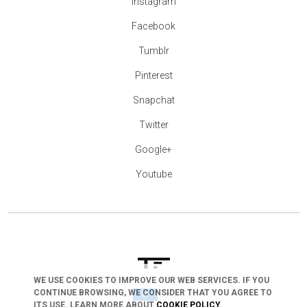
Instagram
Facebook
Tumblr
Pinterest
Snapchat
Twitter
Google+
Youtube
WE USE COOKIES TO IMPROVE OUR WEB SERVICES. IF YOU
arrow_drop_down
CONTINUE BROWSING, WE CONSIDER THAT YOU AGREE TO
ITS USE. LEARN MORE ABOUT
COOKIE POLICY
.