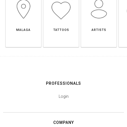
MALAGA
TATTOOS
ARTISTS
PROFESSIONALS
Login
COMPANY