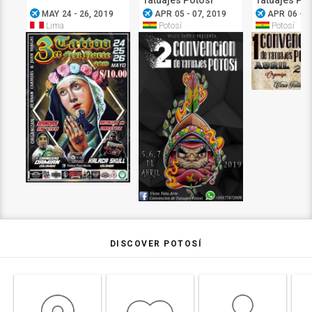
Tatuajes Potosi
Tatuajes Pot
airplanemode_active
airplanemode_active
airplanemode_active
MAY 24 - 26, 2019
APR 05 - 07, 2019
APR 06 - 0
Lima
Potosí
Potosí
DISCOVER POTOSÍ