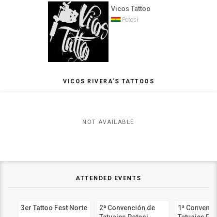
Vicos Tattoo
Potosí
VICOS RIVERA'S TATTOOS
NOT AVAILABLE
ATTENDED EVENTS
3er Tattoo Fest Norte
2ª Convención de
1ª Convenci