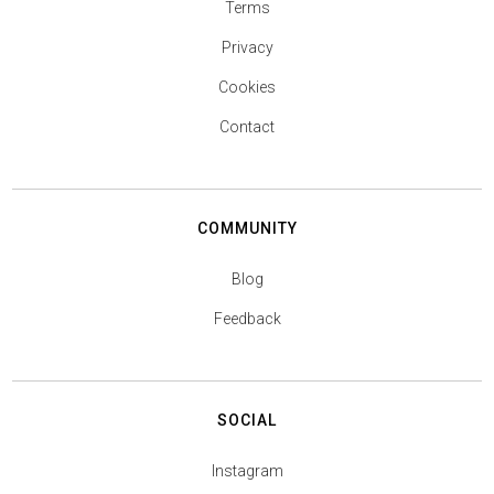
Terms
Privacy
Cookies
Contact
COMMUNITY
Blog
Feedback
SOCIAL
Instagram