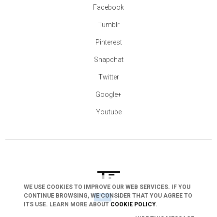
Facebook
Tumblr
Pinterest
Snapchat
Twitter
Google+
Youtube
WE USE COOKIES TO IMPROVE OUR WEB SERVICES. IF YOU
CONTINUE BROWSING, WE CONSIDER THAT YOU AGREE TO
arrow_drop_down
ITS USE. LEARN MORE ABOUT
COOKIE POLICY
.