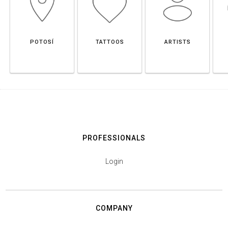
POTOSÍ
TATTOOS
ARTISTS
PROFESSIONALS
Login
COMPANY