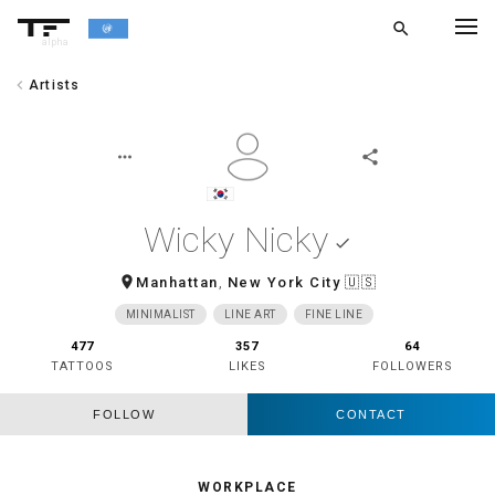
search
alpha
chevron_left
Artists
chevron_left
BACK
more_horiz
share
Wicky Nicky
done
room
Manhattan
,
New York City
🇺🇸
MINIMALIST
LINE ART
FINE LINE
477
357
64
TATTOOS
LIKES
FOLLOWERS
FOLLOW
CONTACT
WORKPLACE