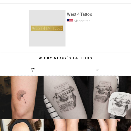
West 4 Tattoo
Manhattan
WICKY NICKY'S TATTOOS
tune
sort