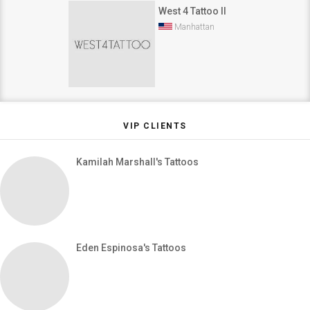
West 4 Tattoo II
Manhattan
VIP CLIENTS
Kamilah Marshall's Tattoos
Eden Espinosa's Tattoos