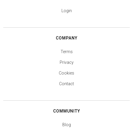
Login
COMPANY
Terms
Privacy
Cookies
Contact
COMMUNITY
Blog