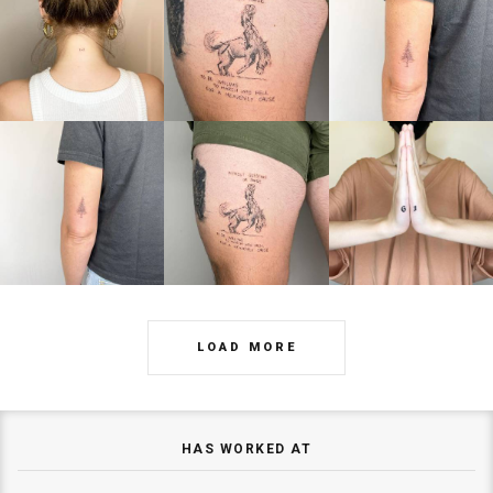
LOAD MORE
HAS WORKED AT