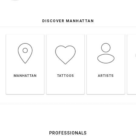
DISCOVER MANHATTAN
MANHATTAN
TATTOOS
ARTISTS
PROFESSIONALS