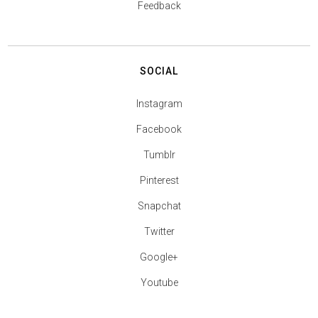
Feedback
SOCIAL
Instagram
Facebook
Tumblr
Pinterest
Snapchat
Twitter
Google+
Youtube