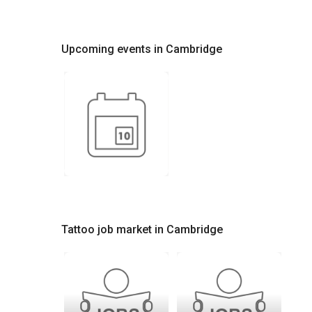
Upcoming events in Cambridge
Tattoo job market in Cambridge