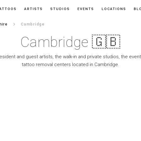
ATTOOS
ARTISTS
STUDIOS
EVENTS
LOCATIONS
BL
keyboard_arrow_right
hire
Cambridge
Cambridge 🇬🇧
resident and guest artists, the walk-in and private studios, the eve
tattoo removal centers located in Cambridge.