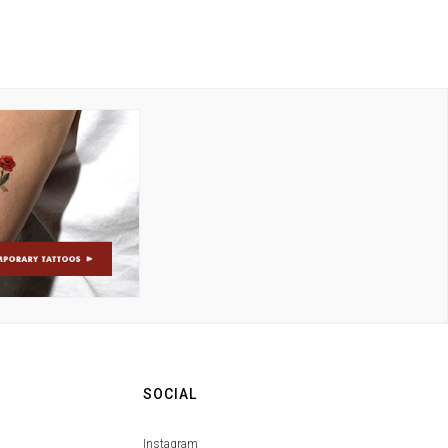
SOCIAL
Instagram