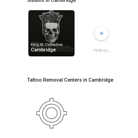
Studios in Cambridge
King St. Collective
Cambridge
VIEW ALL
Tattoo Removal Centers in Cambridge