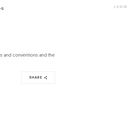
LOGIN
OG
nts and conventions and the
SHARE
share