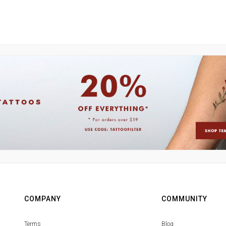
COMPANY
COMMUNITY
Terms
Blog