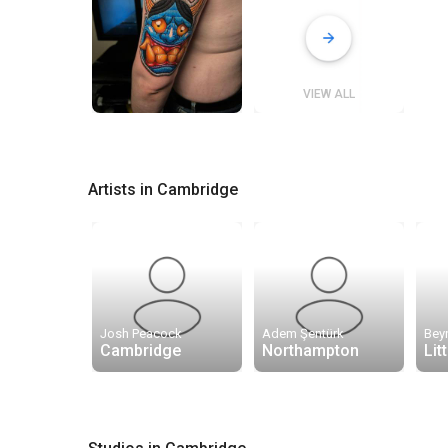
VIEW ALL
Artists in Cambridge
Josh Peacock
Adem Şentürk
Bey
Cambridge
Northampton
Lit