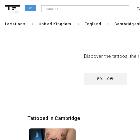
T
alpha
keyboard_arrow_right
keyboard_arrow_right
keyboard_arrow_right
Locations
United Kingdom
England
Cambridges
Discover the tattoos, the 
FOLLOW
Tattooed in Cambridge