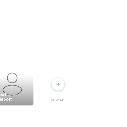
nur Kaptan
tleport
VIEW ALL