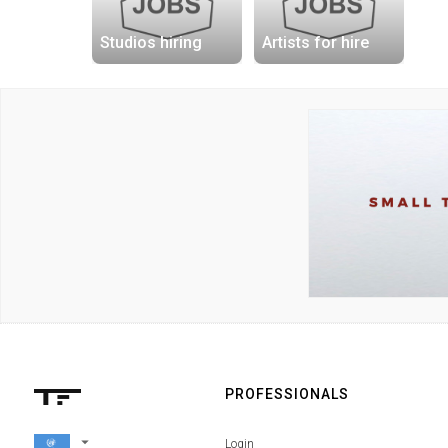
Studios hiring
Artists for hire
PROFESSIONALS
arrow_drop_down
Login