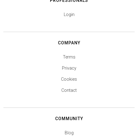
PROFESSIONALS
Login
COMPANY
Terms
Privacy
Cookies
Contact
COMMUNITY
Blog