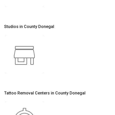
Studios in County Donegal
Tattoo Removal Centers in County Donegal