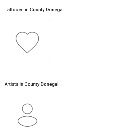
Tattooed in County Donegal
Artists in County Donegal