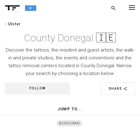
search
alpha
chevron_left
Ulster
chevron_left
BACK
County Donegal 🇮🇪
Discover the tattoos, the resident and guest artists, the walk-
in and private studios, the events and conventions and the
tattoo removal centers located in County Donegal. Narrow
your search by choosing a location below.
FOLLOW
SHARE
share
JUMP TO...
BUNDORAN