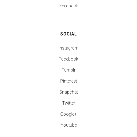
Feedback
SOCIAL
Instagram
Facebook
Tumblr
Pinterest
Snapchat
Twitter
Google+
Youtube