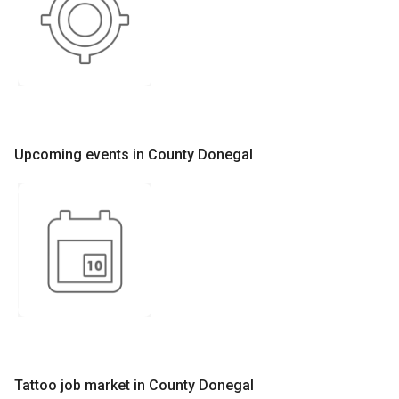
Upcoming events in County Donegal
Tattoo job market in County Donegal