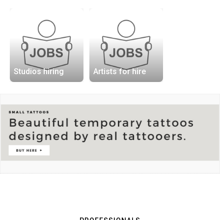
Studios hiring
Artists for hire