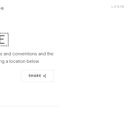
LOGIN
OG
🇪
nts and conventions and the
ng a location below.
SHARE
share