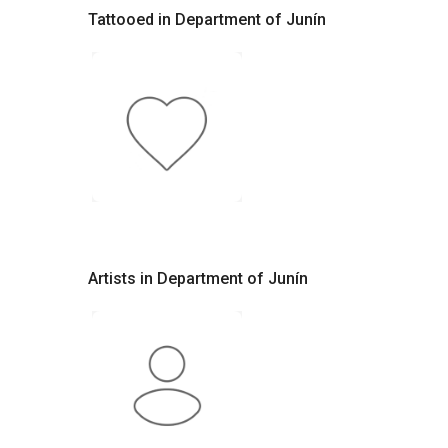
Tattooed in Department of Junín
Artists in Department of Junín