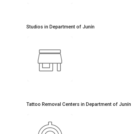
Studios in Department of Junín
Tattoo Removal Centers in Department of Junín