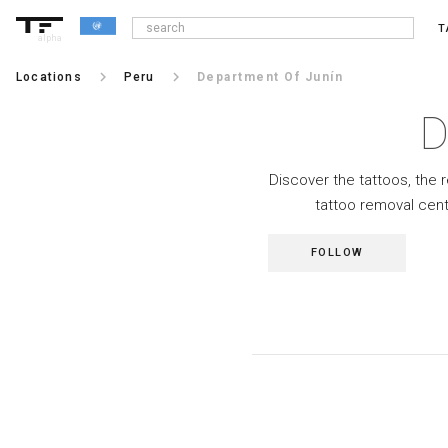
T
alpha
keyboard_arrow_right
keyboard_arrow_right
Locations
Peru
Department Of Junín
D
Discover the tattoos, the 
tattoo removal cent
FOLLOW