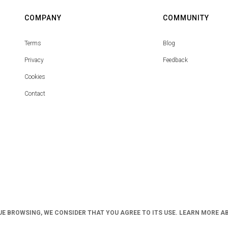
COMPANY
COMMUNITY
Terms
Blog
Privacy
Feedback
Cookies
Contact
UE BROWSING, WE CONSIDER THAT YOU AGREE TO ITS USE. LEARN MORE A