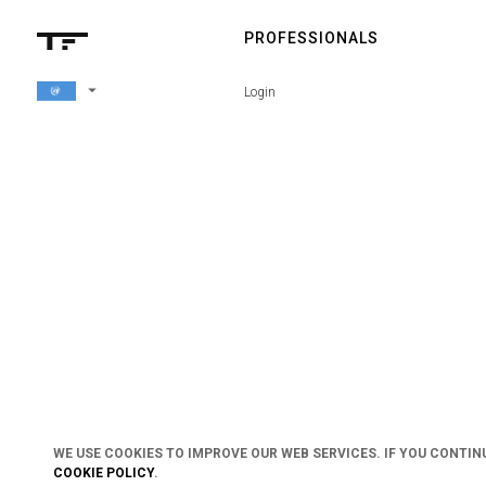
PROFESSIONALS
arrow_drop_down
Login
WE USE COOKIES TO IMPROVE OUR WEB SERVICES. IF YOU CONTIN
COOKIE POLICY
.