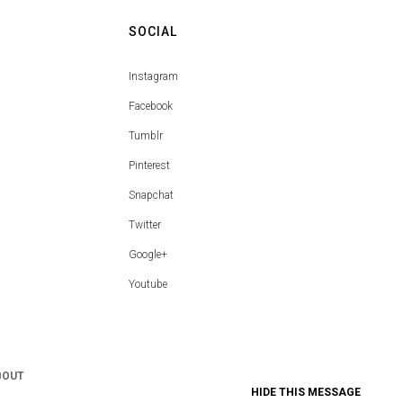
SOCIAL
Instagram
Facebook
Tumblr
Pinterest
Snapchat
Twitter
Google+
Youtube
BOUT
HIDE THIS MESSAGE