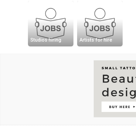
Studios hiring
Artists for hire