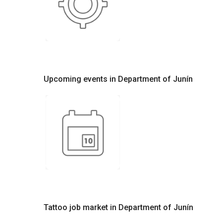
Upcoming events in Department of Junín
Tattoo job market in Department of Junín