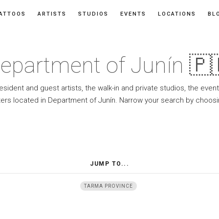
ATTOOS
ARTISTS
STUDIOS
EVENTS
LOCATIONS
BL
epartment of Junín 🇵
resident and guest artists, the walk-in and private studios, the eve
ers located in Department of Junín. Narrow your search by choosi
JUMP TO...
TARMA PROVINCE