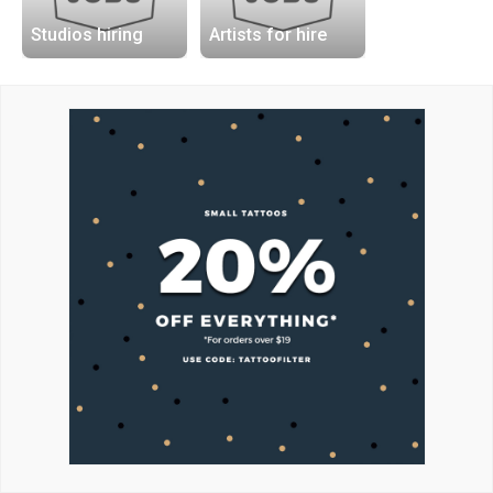
Studios hiring
Artists for hire