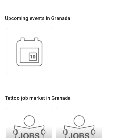
Upcoming events in Granada
Tattoo job market in Granada