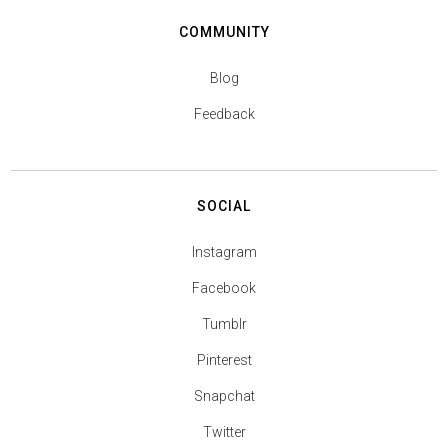
COMMUNITY
Blog
Feedback
SOCIAL
Instagram
Facebook
Tumblr
Pinterest
Snapchat
Twitter