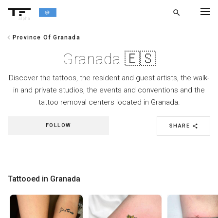
search
alpha
chevron_left
Province Of Granada
chevron_left
BACK
Granada 🇪🇸
Discover the tattoos, the resident and guest artists, the walk-
in and private studios, the events and conventions and the
tattoo removal centers located in Granada.
FOLLOW
SHARE
share
Tattooed in Granada