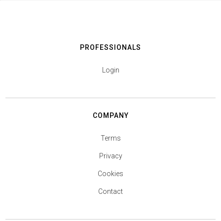
PROFESSIONALS
Login
COMPANY
Terms
Privacy
Cookies
Contact