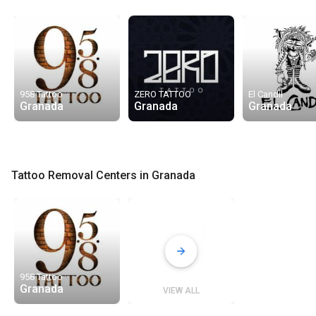
958 Tattoo
ZERO TATTOO
El Candil
Granada
Granada
Granada
Tattoo Removal Centers in Granada
958 Tattoo
Granada
VIEW ALL