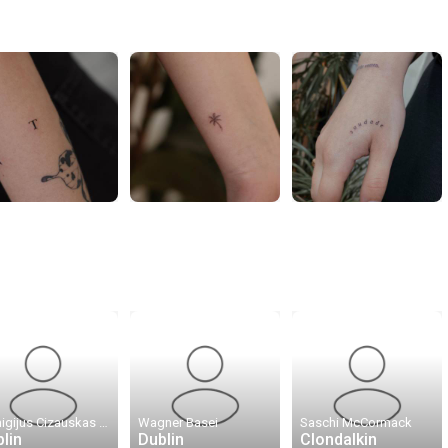
Remigijus Cizauskas · Remis Tattoo
Wagner Basei
Saschi McCormack
lin
Dublin
Clondalkin