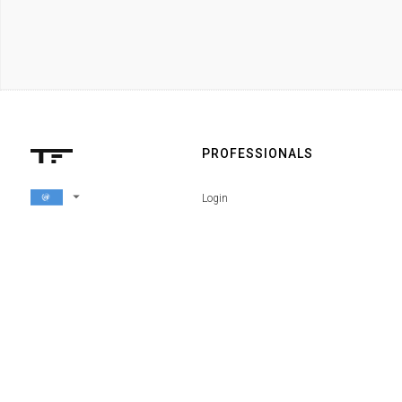
PROFESSIONALS
arrow_drop_down
Login