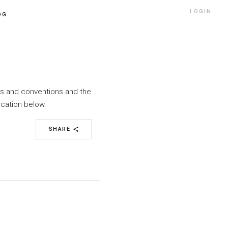
LOGIN
OG
nts and conventions and the
ocation below.
SHARE
share