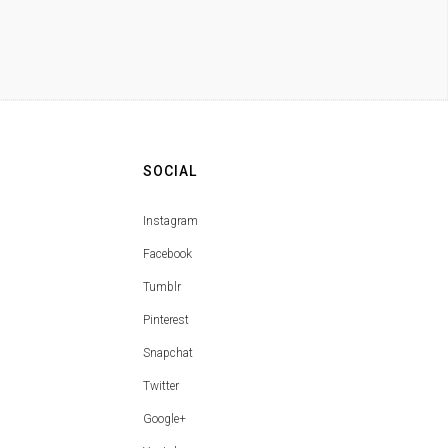
SOCIAL
Instagram
Facebook
Tumblr
Pinterest
Snapchat
Twitter
Google+