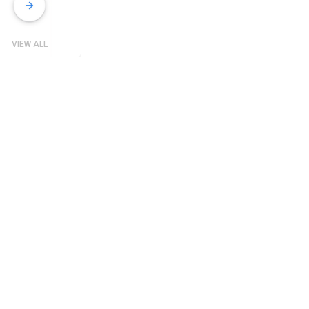
VIEW ALL