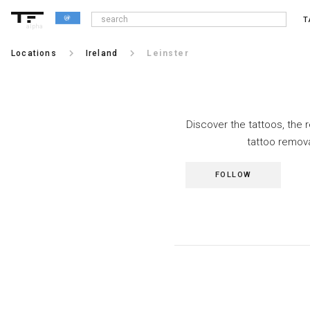
T
alpha
keyboard_arrow_right
keyboard_arrow_right
Locations
Ireland
Leinster
Discover the tattoos, the 
tattoo remova
FOLLOW