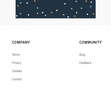
COMPANY
COMMUNITY
Terms
Blog
Privacy
Feedback
Cookies
Contact