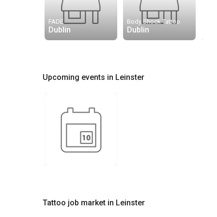
FADE
Body Shock Tattoo
Dublin
Dublin
Upcoming events in Leinster
Tattoo job market in Leinster