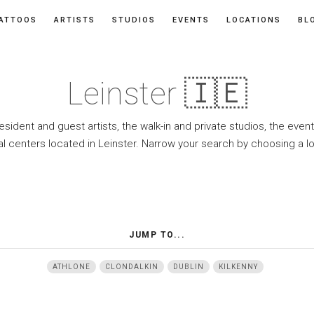
ATTOOS
ARTISTS
STUDIOS
EVENTS
LOCATIONS
BL
Leinster 🇮🇪
resident and guest artists, the walk-in and private studios, the eve
l centers located in Leinster. Narrow your search by choosing a l
JUMP TO...
ATHLONE
CLONDALKIN
DUBLIN
KILKENNY