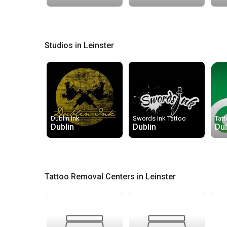
Studios in Leinster
Dublin Ink
Swords Ink Tattoo
Tatt
Dublin
Dublin
Dub
Tattoo Removal Centers in Leinster