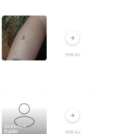
VIEW ALL
Ste Murdoch
Dublin
VIEW ALL