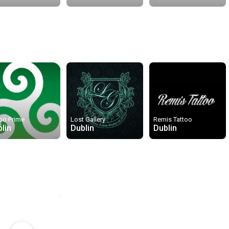
oo Prime
Lost Gallery
Remis Tattoo
lin
Dublin
Dublin