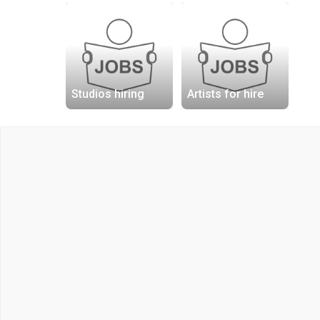
Studios hiring
Artists for hire