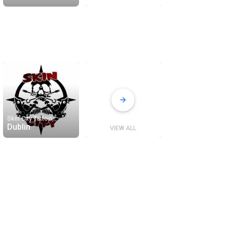
Skin City Tattoo
Dublin
VIEW ALL