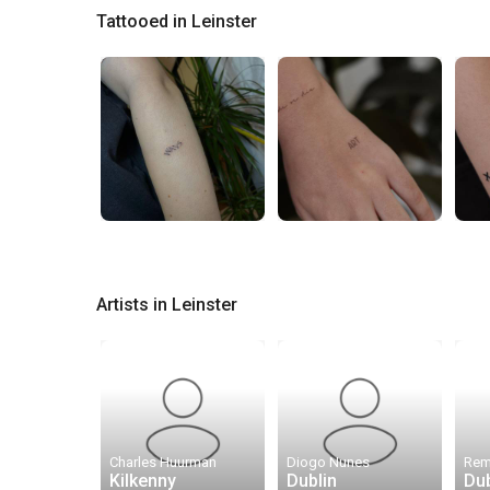
Tattooed in Leinster
Artists in Leinster
Charles Huurman
Diogo Nunes
Kilkenny
Dublin
Dub