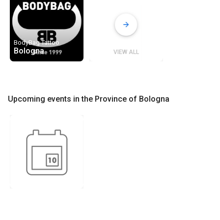
BodyBag Tattoo
Bologna
VIEW ALL
Upcoming events in the Province of Bologna