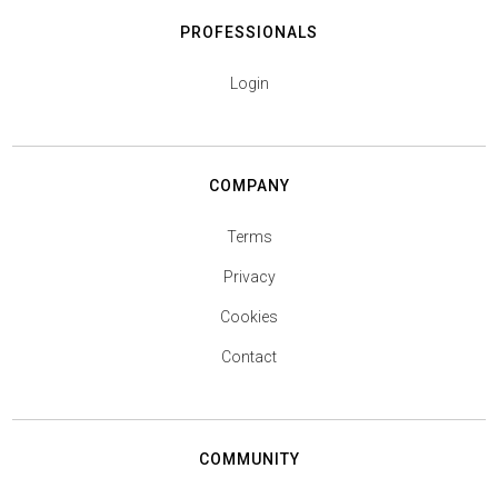
PROFESSIONALS
Login
COMPANY
Terms
Privacy
Cookies
Contact
COMMUNITY