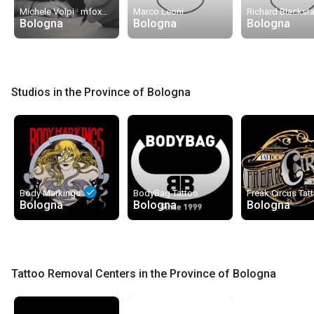
done
Michele Volpi · mfox
Marco Leoni
Richard Blacksta
Bologna
Bologna
Bologna
Studios in the Province of Bologna
done
Body Markings
BodyBag Tattoo
Bologna
Bologna
Bologna
Tattoo Removal Centers in the Province of Bologna