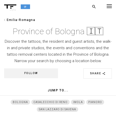
search
alpha
chevron_left
Emilia-Romagna
chevron_left
BACK
Province of Bologna 🇮🇹
Discover the tattoos, the resident and guest artists, the walk-
in and private studios, the events and conventions and the
tattoo removal centers located in the Province of Bologna.
Narrow your search by choosing a location below.
FOLLOW
SHARE
share
JUMP TO...
BOLOGNA
CASALECCHIO DI RENO
IMOLA
PIANORO
SAN LAZZARO DI SAVENA