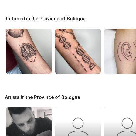
Tattooed in the Province of Bologna
Artists in the Province of Bologna