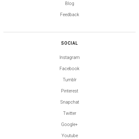
Blog
Feedback
SOCIAL
Instagram
Facebook
Tumblr
Pinterest
Snapchat
Twitter
Google+
Youtube