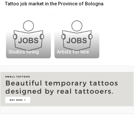
Tattoo job market in the Province of Bologna
Studios hiring
Artists for hire