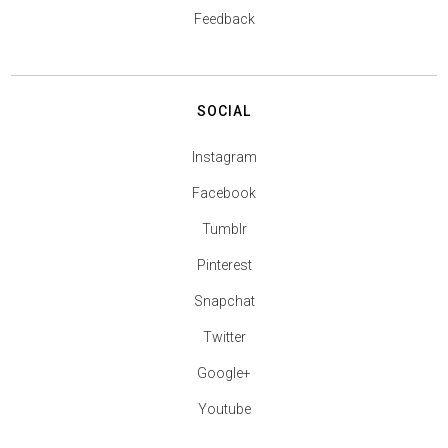
Feedback
SOCIAL
Instagram
Facebook
Tumblr
Pinterest
Snapchat
Twitter
Google+
Youtube