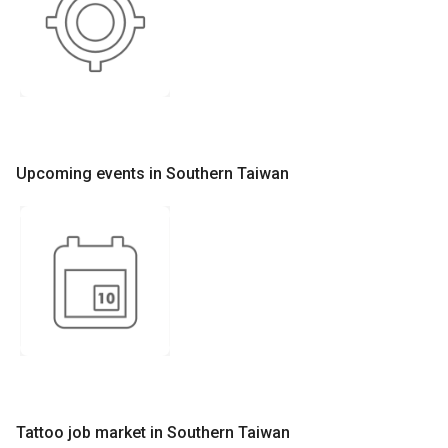
Upcoming events in Southern Taiwan
Tattoo job market in Southern Taiwan