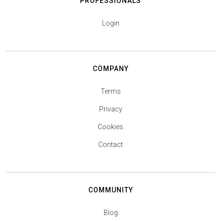
PROFESSIONALS
Login
COMPANY
Terms
Privacy
Cookies
Contact
COMMUNITY
Blog