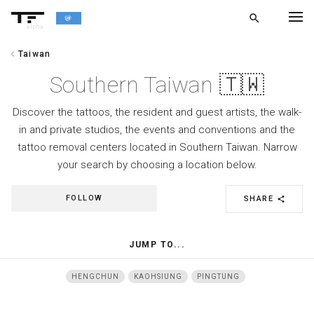
search
alpha
chevron_left
Taiwan
chevron_left
BACK
Southern Taiwan 🇹🇼
Discover the tattoos, the resident and guest artists, the walk-
in and private studios, the events and conventions and the
tattoo removal centers located in Southern Taiwan. Narrow
your search by choosing a location below.
FOLLOW
SHARE
share
JUMP TO...
HENGCHUN
KAOHSIUNG
PINGTUNG