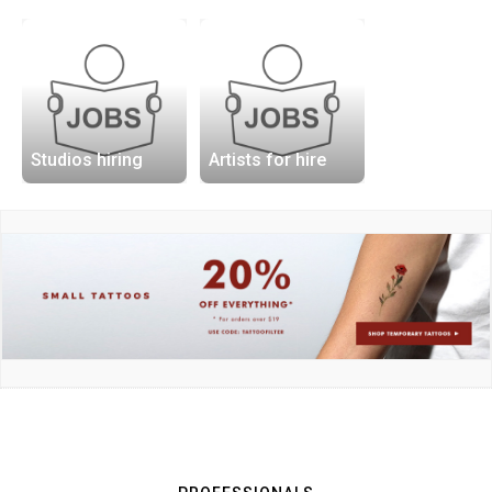
Studios hiring
Artists for hire