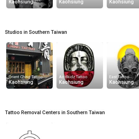
Kaohsiung
Kaohsiung
Kaohsiung
Studios in Southern Taiwan
Orient Ching Tattoo
Acidkidz Tattoo
East Tattoo
Kaohsiung
Kaohsiung
Kaohsiung
Tattoo Removal Centers in Southern Taiwan